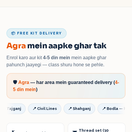
📦 FREE KIT DELIVERY
Agra
mein aapke ghar tak
Enrol karo aur kit
4-5 din mein
mein aapke ghar
pahunch jaayegi — class shuru hone se pehle.
🛡️
Agra
—
har area mein guaranteed delivery
(
4-
5 din mein
)
ajganj
📍
Civil Lines
📍
Shahganj
📍
Bodla — har addr
Thread set (30