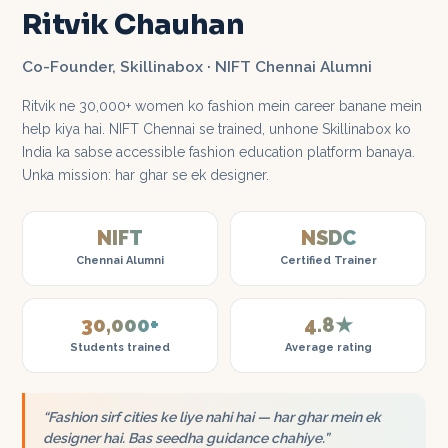
Ritvik Chauhan
Co-Founder, Skillinabox · NIFT Chennai Alumni
Ritvik ne 30,000+ women ko fashion mein career banane mein
help kiya hai. NIFT Chennai se trained, unhone Skillinabox ko
India ka sabse accessible fashion education platform banaya.
Unka mission: har ghar se ek designer.
NIFT
NSDC
Chennai Alumni
Certified Trainer
30,000+
4.8★
Students trained
Average rating
“Fashion sirf cities ke liye nahi hai — har ghar mein ek
designer hai. Bas seedha guidance chahiye.”