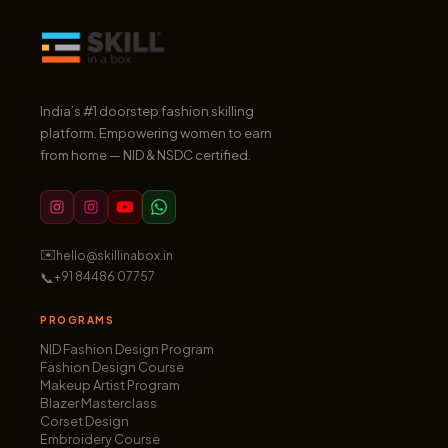
India’s #1 doorstep fashion skilling
platform. Empowering women to earn
from home — NID & NSDC certified.
✉️
hello@skillinabox.in
📞
+91 84486 07757
PROGRAMS
NID Fashion Design Program
Fashion Design Course
Makeup Artist Program
Blazer Masterclass
Corset Design
Embroidery Course