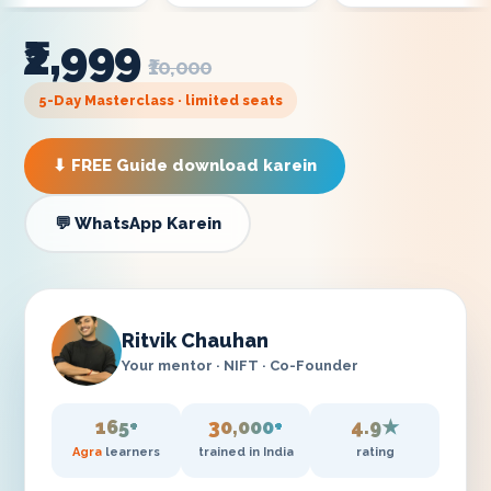
₹2,999
₹10,000
5-Day Masterclass · limited seats
⬇ FREE Guide download karein
💬 WhatsApp Karein
Ritvik Chauhan
Your mentor · NIFT · Co-Founder
165+
30,000+
4.9★
Agra
learners
trained in India
rating