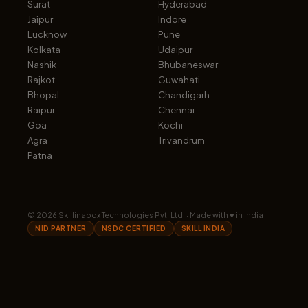
Surat
Hyderabad
Jaipur
Indore
Lucknow
Pune
Kolkata
Udaipur
Nashik
Bhubaneswar
Rajkot
Guwahati
Bhopal
Chandigarh
Raipur
Chennai
Goa
Kochi
Agra
Trivandrum
Patna
©
2026
Skillinabox Technologies Pvt. Ltd. · Made with ♥ in India
NID PARTNER
NSDC CERTIFIED
SKILL INDIA