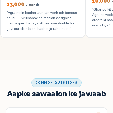
₹10,000
₹13,000
/ month
“
Ghar pe kit 
“
Agra mein leather aur zari work toh famous
Agra ke wedd
hai hi — Skillinabox ne fashion designing
orders ki baa
mein expert banaya. Ab income double ho
ready kiya!
”
gayi aur clients bhi badhte ja rahe hain!
”
COMMON QUESTIONS
Aapke sawaalon ke jawaab