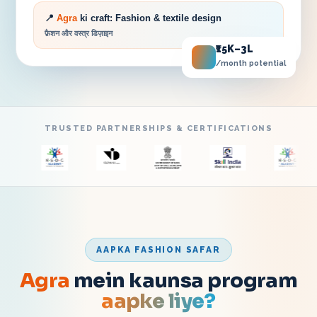
📍
Agra
ki craft:
Fashion & textile design
फ़ैशन और वस्त्र डिज़ाइन
₹15K–3L
/month potential
TRUSTED PARTNERSHIPS & CERTIFICATIONS
AAPKA FASHION SAFAR
Agra
mein kaunsa program
aapke liye?