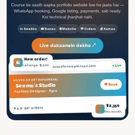
Course ke saath aapka portfolio website live ho jaata hai —
WhatsApp booking, Google listing, payments, sab ready.
Koi technical jhanjhat nahi.
✂️ Seekho
📸 Banao
🌐 Website
💬 Orders
💰 Kamao
Live dukaanein dekho ↗
New order!
🛍️
Lehenga · ₹4,500
● Live
.houseofentreprenaari.com
seema
HOUSE OF ENTREPRENAARI
's Studio
💬 Book
Seema
Agra
Fashion Designer ·
₹12,350
NSDC Certified ✓
★ 4.9 · 90+ orders
this month