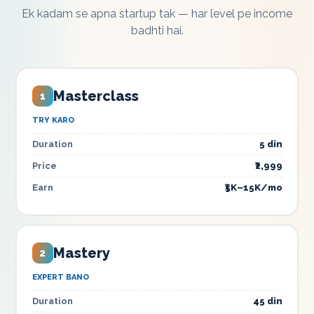
Ek kadam se apna startup tak — har level pe income
badhti hai.
Masterclass
1
TRY KARO
Duration
5 din
Price
₹2,999
Earn
₹5K–15K/mo
Mastery
2
EXPERT BANO
Duration
45 din