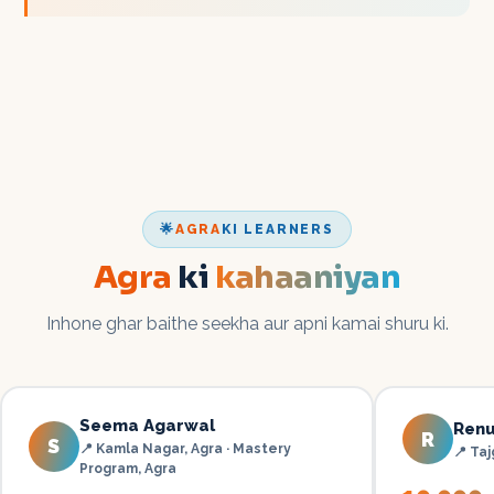
🌟
AGRA
KI LEARNERS
Agra
ki
kahaaniyan
Inhone ghar baithe seekha aur apni kamai shuru ki.
Seema Agarwal
Renu
R
S
📍
Kamla Nagar, Agra · Mastery
📍
Taj
Program
,
Agra