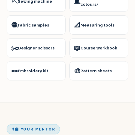
🪡
🧵
Sewing machine
colours)
🧶
📐
Fabric samples
Measuring tools
✂️
📖
Designer scissors
Course workbook
🪢
🎨
Embroidery kit
Pattern sheets
👨‍🏫 YOUR MENTOR