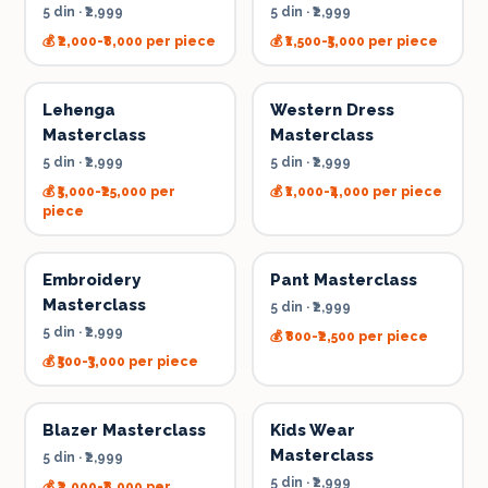
5 din
·
₹2,999
5 din
·
₹2,999
💰
₹2,000-₹8,000 per piece
💰
₹1,500-₹5,000 per piece
Lehenga
Western Dress
Masterclass
Masterclass
5 din
·
₹2,999
5 din
·
₹2,999
💰
₹5,000-₹25,000 per
💰
₹1,000-₹4,000 per piece
piece
Embroidery
Pant Masterclass
Masterclass
5 din
·
₹2,999
5 din
·
₹2,999
💰
₹800-₹2,500 per piece
💰
₹500-₹3,000 per piece
Blazer Masterclass
Kids Wear
Masterclass
5 din
·
₹2,999
5 din
·
₹2,999
💰
₹2,000-₹8,000 per