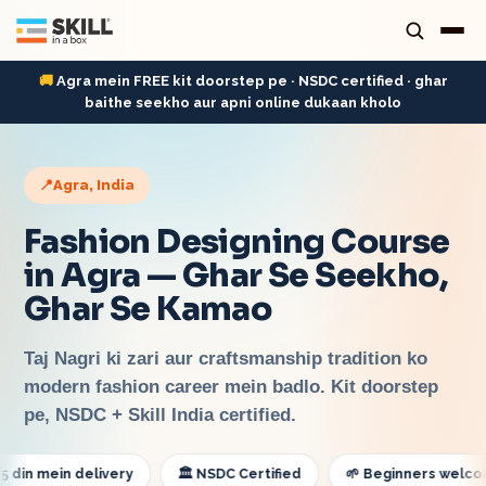
🚚
Agra mein FREE kit doorstep pe · NSDC certified · ghar
baithe seekho aur apni online dukaan kholo
📍
Agra
, India
Fashion Designing Course
in Agra — Ghar Se Seekho,
Ghar Se Kamao
Taj Nagri ki zari aur craftsmanship tradition ko
modern fashion career mein badlo. Kit doorstep
pe, NSDC + Skill India certified.
mein delivery
🏛️ NSDC Certified
🌱 Beginners welcome