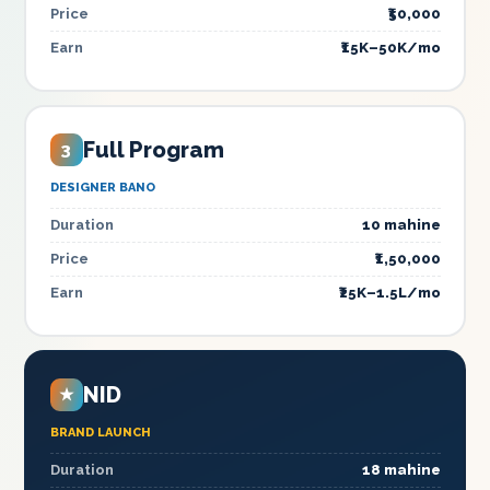
Price
₹50,000
Earn
₹15K–50K/mo
Full Program
3
DESIGNER BANO
Duration
10 mahine
Price
₹1,50,000
Earn
₹25K–1.5L/mo
NID
★
BRAND LAUNCH
Duration
18 mahine