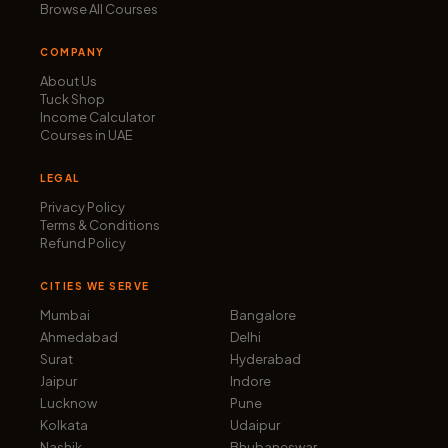
Browse All Courses
COMPANY
About Us
Tuck Shop
Income Calculator
Courses in UAE
LEGAL
Privacy Policy
Terms & Conditions
Refund Policy
CITIES WE SERVE
Mumbai
Bangalore
Ahmedabad
Delhi
Surat
Hyderabad
Jaipur
Indore
Lucknow
Pune
Kolkata
Udaipur
Nashik
Bhubaneswar