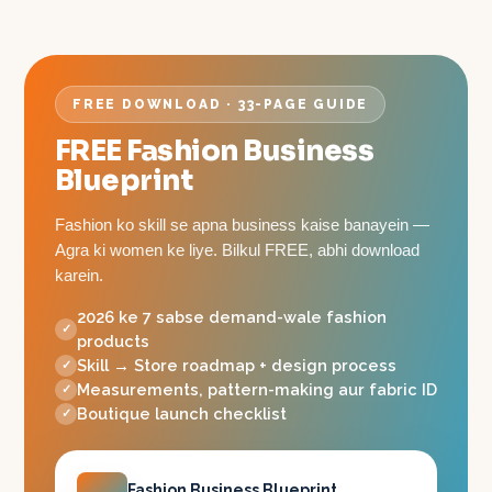
FREE DOWNLOAD · 33-PAGE GUIDE
FREE Fashion Business
Blueprint
Fashion ko skill se apna business kaise banayein —
Agra ki women ke liye. Bilkul FREE, abhi download
karein.
2026 ke 7 sabse demand-wale fashion
products
Skill → Store roadmap + design process
Measurements, pattern-making aur fabric ID
Boutique launch checklist
Fashion Business Blueprint