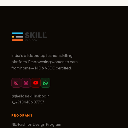
India’s #1 doorstep fashion skilling
platform. Empowering women to earn
from home — NID & NSDC certified.
✉️
hello@skillinabox.in
📞
+91 84486 07757
PROGRAMS
NID Fashion Design Program