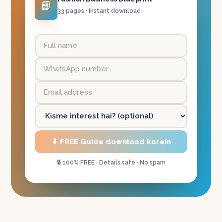
📘
33 pages · Instant download
⬇ FREE Guide download karein
🔒 100% FREE · Details safe · No spam