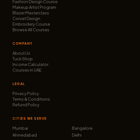
Fashion Design Course
Makeup Artist Program
Blazer Masterclass
Corset Design
Embroidery Course
Browse All Courses
COMPANY
About Us
Tuck Shop
Income Calculator
Courses in UAE
LEGAL
Privacy Policy
Terms & Conditions
Refund Policy
CITIES WE SERVE
Mumbai
Bangalore
Ahmedabad
Delhi