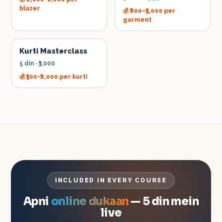
blazer
💰
₹800–₹5,000 per
garment
Kurti Masterclass
5 din
·
₹3,000
💰
₹500-₹2,000 per kurti
INCLUDED IN EVERY COURSE
Apni
online dukaan
— 5 din mein
live