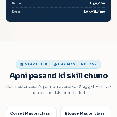
Price
₹2,50,000
Earn
₹40K–3L/mo
🎀 START HERE · 5-DAY MASTERCLASS
Apni pasand ki skill chuno
Har masterclass Agra mein available · ₹2,999 · FREE kit ·
apni online dukaan included.
Corset Masterclass
Blouse Masterclass