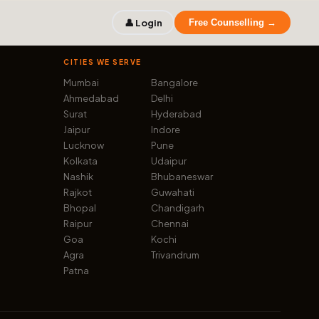
👤 Login
Free Counselling →
CITIES WE SERVE
Mumbai
Bangalore
Ahmedabad
Delhi
Surat
Hyderabad
Jaipur
Indore
Lucknow
Pune
Kolkata
Udaipur
Nashik
Bhubaneswar
Rajkot
Guwahati
Bhopal
Chandigarh
Raipur
Chennai
Goa
Kochi
Agra
Trivandrum
Patna