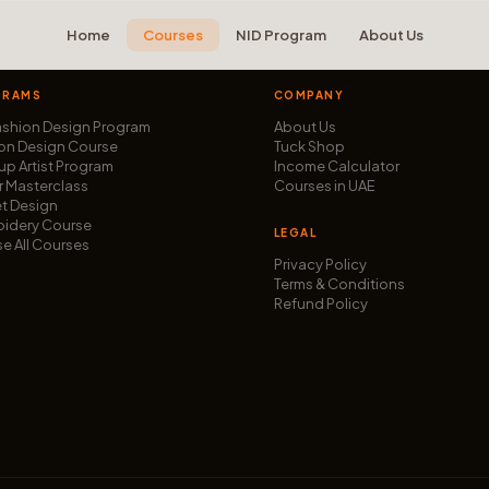
Home
Courses
NID Program
About Us
GRAMS
COMPANY
ashion Design Program
About Us
on Design Course
Tuck Shop
p Artist Program
Income Calculator
r Masterclass
Courses in UAE
t Design
idery Course
LEGAL
e All Courses
Privacy Policy
Terms & Conditions
Refund Policy