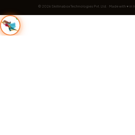
©
2026
Skillinabox Technologies Pvt. Ltd. · Made with ♥ in I