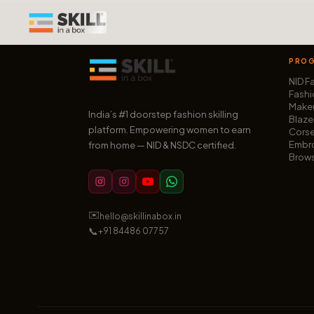
PRO
NID F
Fashi
Makeu
India’s #1 doorstep fashion skilling
Blaze
platform. Empowering women to earn
Corse
Embro
from home — NID & NSDC certified.
Brows
✉️
hello@skillinabox.in
📞
+91 84486 07757