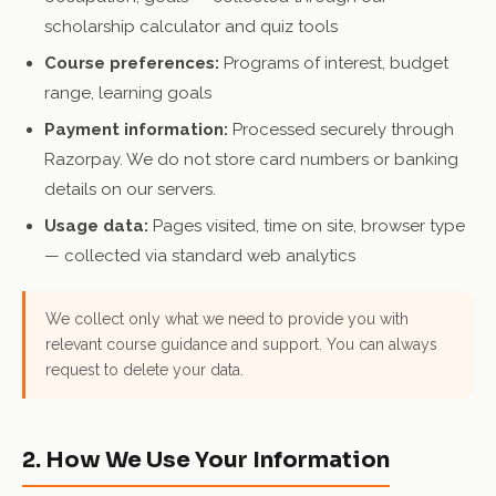
scholarship calculator and quiz tools
Course preferences:
Programs of interest, budget
range, learning goals
Payment information:
Processed securely through
Razorpay. We do not store card numbers or banking
details on our servers.
Usage data:
Pages visited, time on site, browser type
— collected via standard web analytics
We collect only what we need to provide you with
relevant course guidance and support. You can always
request to delete your data.
2. How We Use Your Information