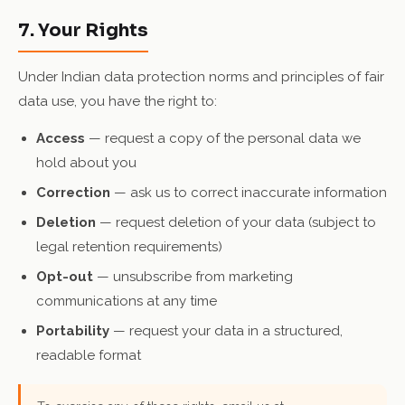
7. Your Rights
Under Indian data protection norms and principles of fair
data use, you have the right to:
Access
— request a copy of the personal data we
hold about you
Correction
— ask us to correct inaccurate information
Deletion
— request deletion of your data (subject to
legal retention requirements)
Opt-out
— unsubscribe from marketing
communications at any time
Portability
— request your data in a structured,
readable format