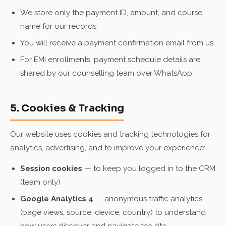
We store only the payment ID, amount, and course
name for our records
You will receive a payment confirmation email from us
For EMI enrollments, payment schedule details are
shared by our counselling team over WhatsApp
5. Cookies & Tracking
Our website uses cookies and tracking technologies for
analytics, advertising, and to improve your experience:
Session cookies
— to keep you logged in to the CRM
(team only)
Google Analytics 4
— anonymous traffic analytics
(page views, source, device, country) to understand