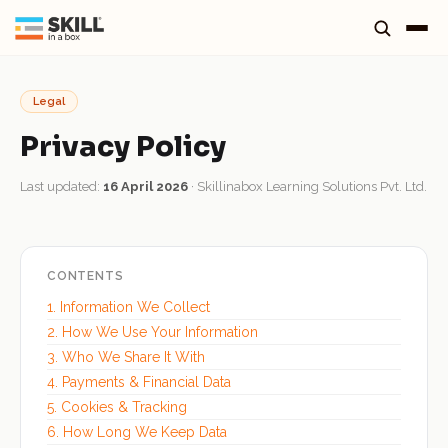
Legal
Privacy Policy
Last updated:
16 April 2026
· Skillinabox Learning Solutions Pvt. Ltd.
CONTENTS
1. Information We Collect
2. How We Use Your Information
3. Who We Share It With
4. Payments & Financial Data
5. Cookies & Tracking
6. How Long We Keep Data