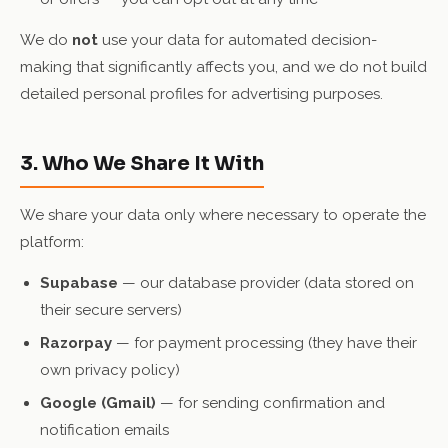
We do
not
use your data for automated decision-
making that significantly affects you, and we do not build
detailed personal profiles for advertising purposes.
3. Who We Share It With
We share your data only where necessary to operate the
platform:
Supabase
— our database provider (data stored on
their secure servers)
Razorpay
— for payment processing (they have their
own privacy policy)
Google (Gmail)
— for sending confirmation and
notification emails