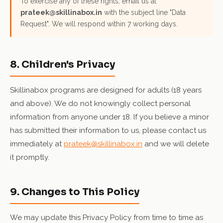
To exercise any of these rights, email us at
prateek@skillinabox.in
with the subject line "Data
Request". We will respond within 7 working days.
8. Children's Privacy
Skillinabox programs are designed for adults (18 years
and above). We do not knowingly collect personal
information from anyone under 18. If you believe a minor
has submitted their information to us, please contact us
immediately at
prateek@skillinabox.in
and we will delete
it promptly.
9. Changes to This Policy
We may update this Privacy Policy from time to time as