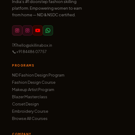
India’s #1 doorstep fashion skilling
platform. Empowering women to earn
from home — NID & NSDC certified.
✉️
hello@skillinabox.in
📞
+91 84486 07757
PROGRAMS
NID Fashion Design Program
Fashion Design Course
Makeup Artist Program
Blazer Masterclass
Corset Design
Embroidery Course
Browse All Courses
COMPANY