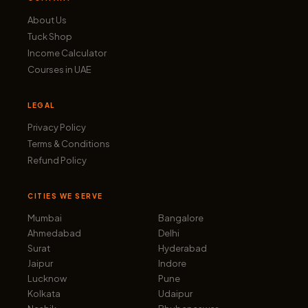
About Us
Tuck Shop
Income Calculator
Courses in UAE
LEGAL
Privacy Policy
Terms & Conditions
Refund Policy
CITIES WE SERVE
Mumbai
Bangalore
Ahmedabad
Delhi
Surat
Hyderabad
Jaipur
Indore
Lucknow
Pune
Kolkata
Udaipur