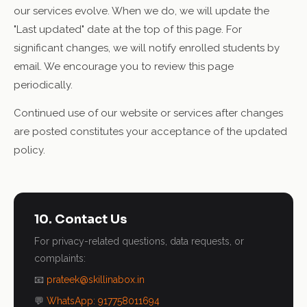
our services evolve. When we do, we will update the
"Last updated" date at the top of this page. For
significant changes, we will notify enrolled students by
email. We encourage you to review this page
periodically.
Continued use of our website or services after changes
are posted constitutes your acceptance of the updated
policy.
10. Contact Us
For privacy-related questions, data requests, or
complaints:
📧
prateek@skillinabox.in
💬
WhatsApp: 917758011694