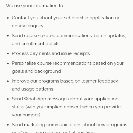
We use your information to:
Contact you about your scholarship application or
course enquiry
Send course-related communications, batch updates,
and enrollment details
Process payments and issue receipts
Personalise course recommendations based on your
goals and background
Improve our programs based on learner feedback
and usage patterns
Send WhatsApp messages about your application
status (with your implied consent when you provide
your number)
Send marketing communications about new programs
or offers — you can opt out at any time