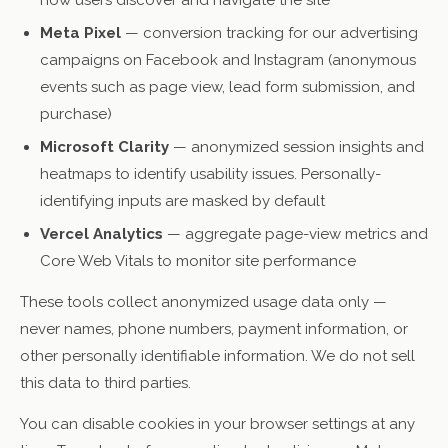
how users discover and navigate the site
Meta Pixel
— conversion tracking for our advertising
campaigns on Facebook and Instagram (anonymous
events such as page view, lead form submission, and
purchase)
Microsoft Clarity
— anonymized session insights and
heatmaps to identify usability issues. Personally-
identifying inputs are masked by default
Vercel Analytics
— aggregate page-view metrics and
Core Web Vitals to monitor site performance
These tools collect anonymized usage data only —
never names, phone numbers, payment information, or
other personally identifiable information. We do not sell
this data to third parties.
You can disable cookies in your browser settings at any