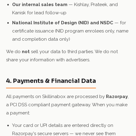
Our internal sales team
— Kishlay, Prateek, and
Kanisk for lead follow-up
National Institute of Design (NID) and NSDC
— for
certificate issuance (NID program enrolees only, name
and completion data only)
We do
not
sell your data to third parties. We do not
share your information with advertisers.
4. Payments & Financial Data
All payments on Skillinabox are processed by
Razorpay
,
a PCI DSS compliant payment gateway. When you make
a payment:
Your card or UPI details are entered directly on
Razorpay's secure servers — we never see them