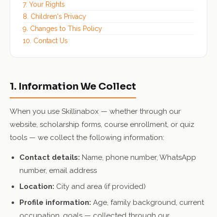
7. Your Rights
8. Children's Privacy
9. Changes to This Policy
10. Contact Us
1. Information We Collect
When you use Skillinabox — whether through our
website, scholarship forms, course enrollment, or quiz
tools — we collect the following information:
Contact details:
Name, phone number, WhatsApp
number, email address
Location:
City and area (if provided)
Profile information:
Age, family background, current
occupation, goals — collected through our