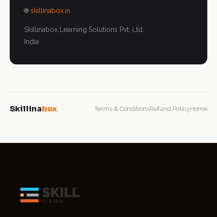
🌐
skillinabox.in
Skillinabox Learning Solutions Pvt. Ltd.
India
Skillina
box
Terms & Conditions
Refund Policy
Home