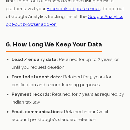
time. To opt out of personalized advertising on Meta
platforms, visit your
Facebook ad preferences
. To opt out
of Google Analytics tracking, install the
Google Analytics
opt-out browser add-on
.
6. How Long We Keep Your Data
Lead / enquiry data:
Retained for up to 2 years, or
until you request deletion
Enrolled student data:
Retained for 5 years for
certification and record-keeping purposes
Payment records:
Retained for 7 years as required by
Indian tax law
Email communications:
Retained in our Gmail
account per Google's standard retention