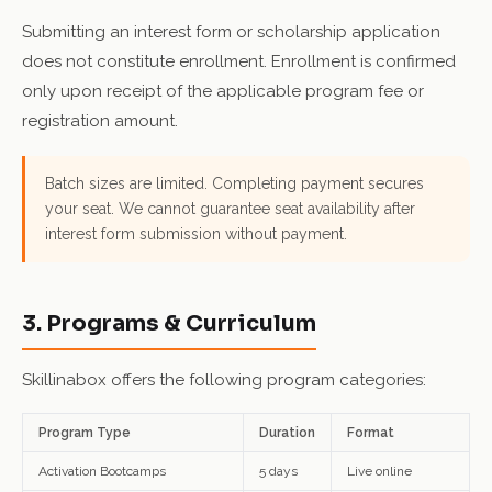
Submitting an interest form or scholarship application
does not constitute enrollment. Enrollment is confirmed
only upon receipt of the applicable program fee or
registration amount.
Batch sizes are limited. Completing payment secures
your seat. We cannot guarantee seat availability after
interest form submission without payment.
3. Programs & Curriculum
Skillinabox offers the following program categories:
Program Type
Duration
Format
Activation Bootcamps
5 days
Live online