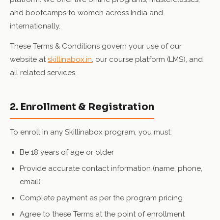
and bootcamps to women across India and
internationally.
These Terms & Conditions govern your use of our
website at
skillinabox.in
, our course platform (LMS), and
all related services.
2. Enrollment & Registration
To enroll in any Skillinabox program, you must:
Be 18 years of age or older
Provide accurate contact information (name, phone,
email)
Complete payment as per the program pricing
Agree to these Terms at the point of enrollment