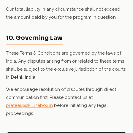
Our total liability in any circumstance shall not exceed
the amount paid by you for the program in question.
10. Governing Law
These Terms & Conditions are governed by the laws of
India. Any disputes arising from or related to these terms
shall be subject to the exclusive jurisdiction of the courts
in
Delhi, India
.
We encourage resolution of disputes through direct
communication first. Please contact us at
prateek@skillinabox.in
before initiating any legal
proceedings.