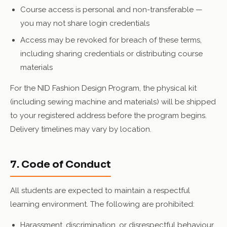
Course access is personal and non-transferable —
you may not share login credentials
Access may be revoked for breach of these terms,
including sharing credentials or distributing course
materials
For the NID Fashion Design Program, the physical kit
(including sewing machine and materials) will be shipped
to your registered address before the program begins.
Delivery timelines may vary by location.
7. Code of Conduct
All students are expected to maintain a respectful
learning environment. The following are prohibited:
Harassment, discrimination, or disrespectful behaviour