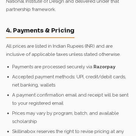
National Institute of Design and delivered under that
partnership framework.
4. Payments & Pricing
All prices are listed in Indian Rupees (INR) and are
inclusive of applicable taxes unless stated otherwise.
Payments are processed securely via
Razorpay
Accepted payment methods: UPI, credit/debit cards,
net banking, wallets
A payment confirmation email and receipt will be sent
to your registered email
Prices may vary by program, batch, and available
scholarship
Skillinabox reserves the right to revise pricing at any