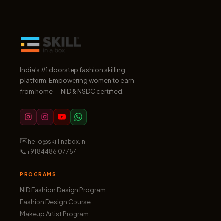
India’s #1 doorstep fashion skilling
platform. Empowering women to earn
from home — NID & NSDC certified.
✉️
hello@skillinabox.in
📞
+91 84486 07757
PROGRAMS
NID Fashion Design Program
Fashion Design Course
Makeup Artist Program