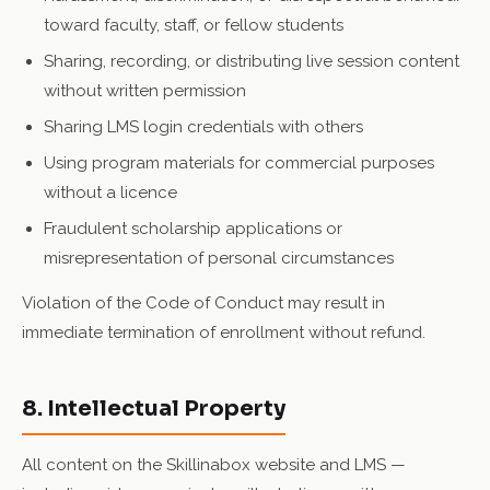
toward faculty, staff, or fellow students
Sharing, recording, or distributing live session content
without written permission
Sharing LMS login credentials with others
Using program materials for commercial purposes
without a licence
Fraudulent scholarship applications or
misrepresentation of personal circumstances
Violation of the Code of Conduct may result in
immediate termination of enrollment without refund.
8. Intellectual Property
All content on the Skillinabox website and LMS —