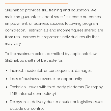
Skillinabox provides skill training and education. We
make no guarantees about specific income outcomes,
employment, or business success following program
completion. Testimonials and income figures shared are
from real learners but represent individual results that
may vary.
To the maximum extent permitted by applicable law,
Skillinabox shall not be liable for:
Indirect, incidental, or consequential damages
Loss of business, revenue, or opportunity
Technical issues with third-party platforms (Razorpay,
LMS, internet connectivity)
Delays in kit delivery due to courier or logistics issues
outside our control