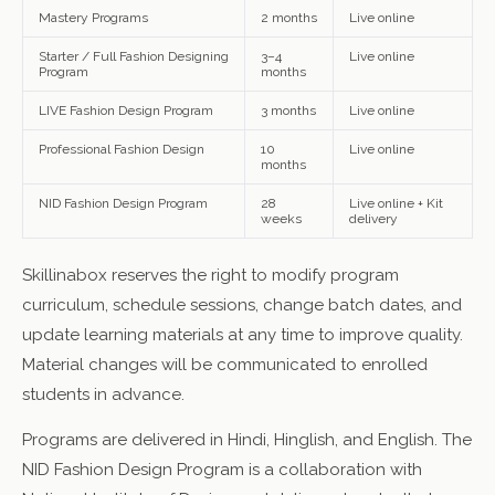
Mastery Programs
2 months
Live online
Starter / Full Fashion Designing
3–4
Live online
Program
months
LIVE Fashion Design Program
3 months
Live online
Professional Fashion Design
10
Live online
months
NID Fashion Design Program
28
Live online + Kit
weeks
delivery
Skillinabox reserves the right to modify program
curriculum, schedule sessions, change batch dates, and
update learning materials at any time to improve quality.
Material changes will be communicated to enrolled
students in advance.
Programs are delivered in Hindi, Hinglish, and English. The
NID Fashion Design Program is a collaboration with