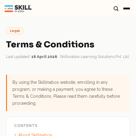
Legal
Terms & Conditions
Last updated:
16 April 2026
· Skillinabox Learning Solutions Pvt. Ltd.
By using the Skillinabox website, enrolling in any
program, or making a payment, you agree to these
Terms & Conditions. Please read them carefully before
proceeding.
CONTENTS
1. About Skillinabox