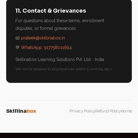
11. Contact & Grievances
For questions about these terms, enrollment
disputes, or formal grievances:
📧
prateek@skillinabox.in
💬
WhatsApp: 917758011694
Skillinabox Learning Solutions Pvt. Ltd. · India
We aim to respond to all grievances within 5 working days.
Skillina
box
Privacy Policy
Refund Policy
Home