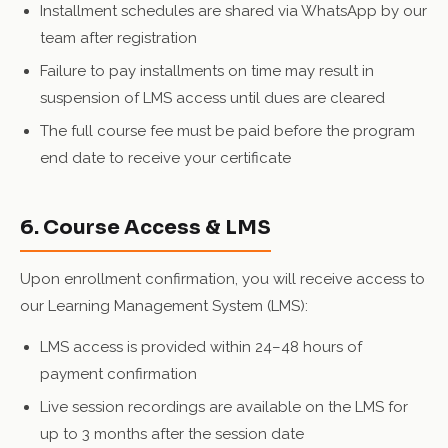
Installment schedules are shared via WhatsApp by our
team after registration
Failure to pay installments on time may result in
suspension of LMS access until dues are cleared
The full course fee must be paid before the program
end date to receive your certificate
6. Course Access & LMS
Upon enrollment confirmation, you will receive access to
our Learning Management System (LMS):
LMS access is provided within 24–48 hours of
payment confirmation
Live session recordings are available on the LMS for
up to 3 months after the session date