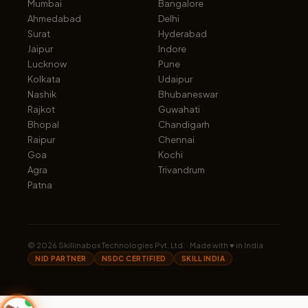
Mumbai
Bangalore
Ahmedabad
Delhi
Surat
Hyderabad
Jaipur
Indore
Lucknow
Pune
Kolkata
Udaipur
Nashik
Bhubaneswar
Rajkot
Guwahati
Bhopal
Chandigarh
Raipur
Chennai
Goa
Kochi
Agra
Trivandrum
Patna
©
2026
Skillinabox Technologies Pvt. Ltd. · Made with ♥ in India
NID PARTNER
NSDC CERTIFIED
SKILL INDIA