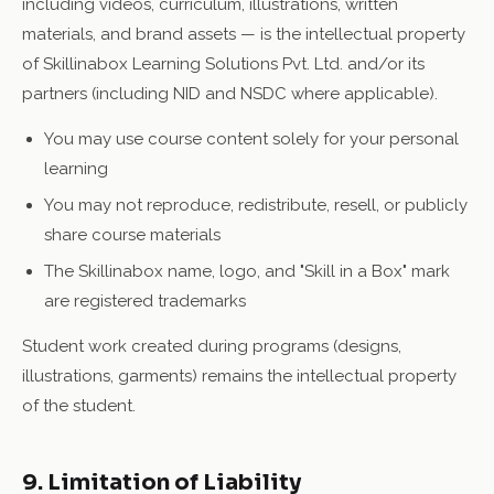
including videos, curriculum, illustrations, written
materials, and brand assets — is the intellectual property
of Skillinabox Learning Solutions Pvt. Ltd. and/or its
partners (including NID and NSDC where applicable).
You may use course content solely for your personal
learning
You may not reproduce, redistribute, resell, or publicly
share course materials
The Skillinabox name, logo, and "Skill in a Box" mark
are registered trademarks
Student work created during programs (designs,
illustrations, garments) remains the intellectual property
of the student.
9. Limitation of Liability