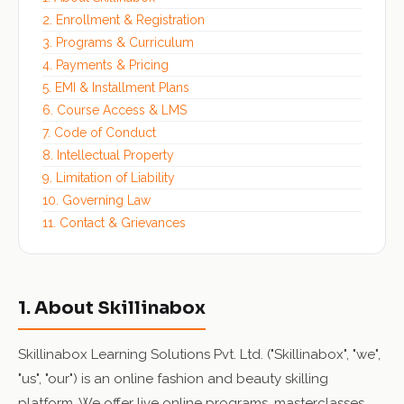
2. Enrollment & Registration
3. Programs & Curriculum
4. Payments & Pricing
5. EMI & Installment Plans
6. Course Access & LMS
7. Code of Conduct
8. Intellectual Property
9. Limitation of Liability
10. Governing Law
11. Contact & Grievances
1. About Skillinabox
Skillinabox Learning Solutions Pvt. Ltd. ("Skillinabox", "we",
"us", "our") is an online fashion and beauty skilling
platform. We offer live online programs, masterclasses,