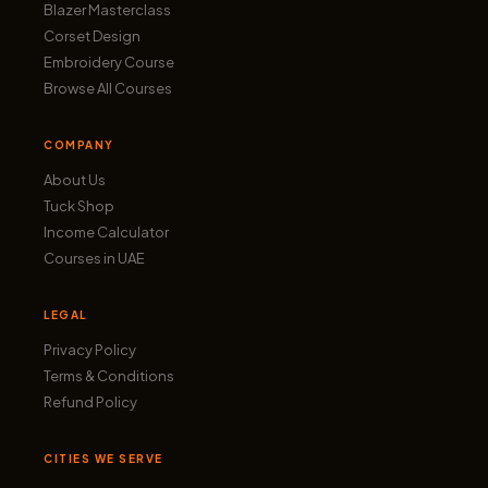
Blazer Masterclass
Corset Design
Embroidery Course
Browse All Courses
COMPANY
About Us
Tuck Shop
Income Calculator
Courses in UAE
LEGAL
Privacy Policy
Terms & Conditions
Refund Policy
CITIES WE SERVE