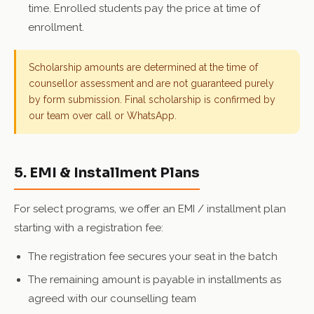
time. Enrolled students pay the price at time of
enrollment.
Scholarship amounts are determined at the time of
counsellor assessment and are not guaranteed purely
by form submission. Final scholarship is confirmed by
our team over call or WhatsApp.
5. EMI & Installment Plans
For select programs, we offer an EMI / installment plan
starting with a registration fee:
The registration fee secures your seat in the batch
The remaining amount is payable in installments as
agreed with our counselling team