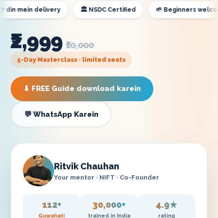
 mein delivery
🏛️ NSDC Certified
🌱 Beginners welcome
₹2,999
₹10,000
5-Day Masterclass · limited seats
⬇ FREE Guide download karein
💬 WhatsApp Karein
Ritvik Chauhan
Your mentor · NIFT · Co-Founder
112+
30,000+
4.9★
Guwahati
trained in India
rating