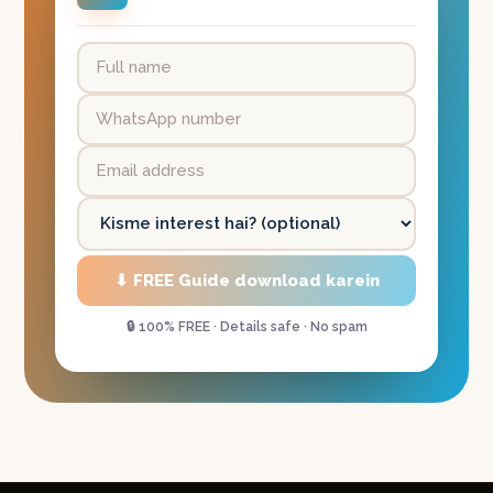
⬇ FREE Guide download karein
🔒 100% FREE · Details safe · No spam