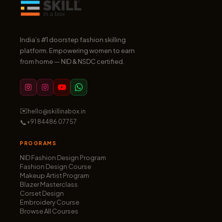
India’s #1 doorstep fashion skilling
platform. Empowering women to earn
from home — NID & NSDC certified.
✉️
hello@skillinabox.in
📞
+91 84486 07757
PROGRAMS
NID Fashion Design Program
Fashion Design Course
Makeup Artist Program
Blazer Masterclass
Corset Design
Embroidery Course
Browse All Courses