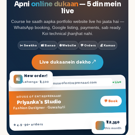
Apni
online dukaan
— 5 din mein
live
Course ke saath aapka portfolio website live ho jaata hai —
WhatsApp booking, Google listing, payments, sab ready.
Koi technical jhanjhat nahi.
✂️ Seekho
📸 Banao
🌐 Website
💬 Orders
💰 Kamao
Live dukaanein dekho ↗
New order!
🛍️
Lehenga · ₹4,500
● Live
.houseofentreprenaari.com
priyanka
HOUSE OF ENTREPRENAARI
's Studio
Priyanka
💬 Book
Guwahati
Fashion Designer ·
₹12,350
NSDC Certified ✓
★ 4.9 · 90+ orders
this month