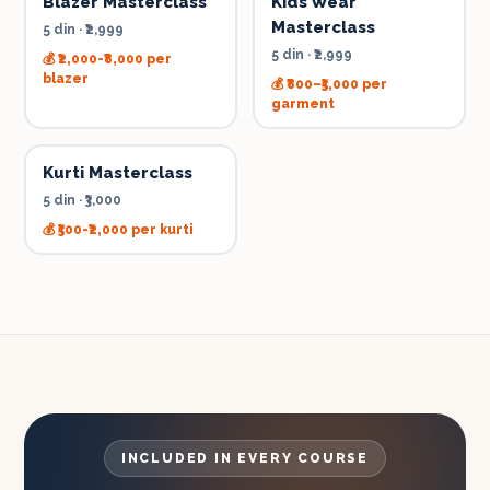
Blazer Masterclass
Kids Wear
Masterclass
5 din
·
₹2,999
5 din
·
₹2,999
💰
₹2,000-₹8,000 per
blazer
💰
₹800–₹5,000 per
garment
Kurti Masterclass
5 din
·
₹3,000
💰
₹500-₹2,000 per kurti
INCLUDED IN EVERY COURSE