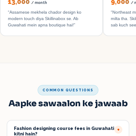
₹13,000
₹9,000
/ month
/ 
“
Assamese mekhela chador design ko
“
Northeast m
modern touch diya Skillinabox se. Ab
milta tha. Sk
Guwahati mein apna boutique hai!
”
sab kuch se
COMMON QUESTIONS
Aapke sawaalon ke jawaab
Fashion designing course fees in Guwahati
+
kitni hain?