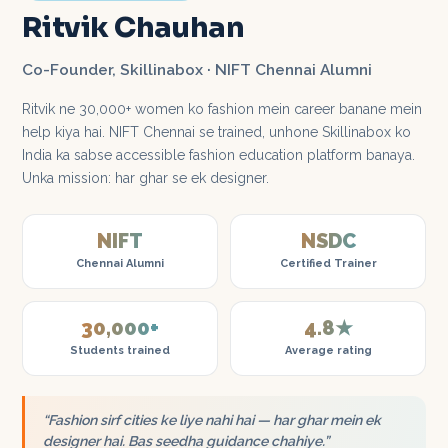
Ritvik Chauhan
Co-Founder, Skillinabox · NIFT Chennai Alumni
Ritvik ne 30,000+ women ko fashion mein career banane mein
help kiya hai. NIFT Chennai se trained, unhone Skillinabox ko
India ka sabse accessible fashion education platform banaya.
Unka mission: har ghar se ek designer.
NIFT
NSDC
Chennai Alumni
Certified Trainer
30,000+
4.8★
Students trained
Average rating
“Fashion sirf cities ke liye nahi hai — har ghar mein ek
designer hai. Bas seedha guidance chahiye.”