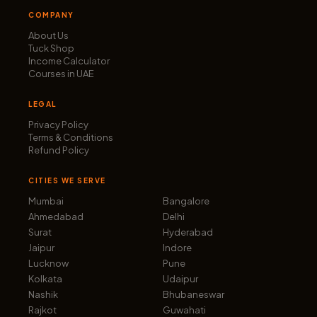
COMPANY
About Us
Tuck Shop
Income Calculator
Courses in UAE
LEGAL
Privacy Policy
Terms & Conditions
Refund Policy
CITIES WE SERVE
Mumbai
Bangalore
Ahmedabad
Delhi
Surat
Hyderabad
Jaipur
Indore
Lucknow
Pune
Kolkata
Udaipur
Nashik
Bhubaneswar
Rajkot
Guwahati