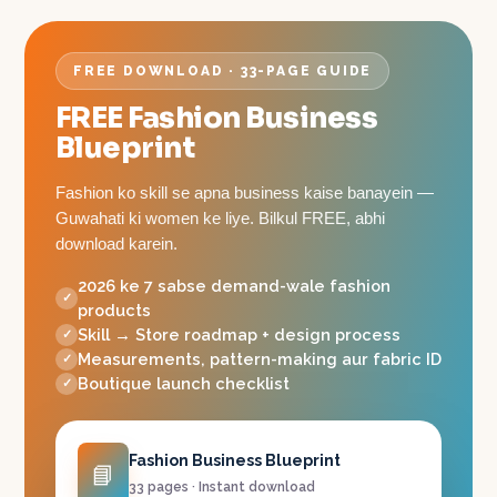
FREE DOWNLOAD · 33-PAGE GUIDE
FREE Fashion Business
Blueprint
Fashion ko skill se apna business kaise banayein —
Guwahati ki women ke liye. Bilkul FREE, abhi
download karein.
2026 ke 7 sabse demand-wale fashion
products
Skill → Store roadmap + design process
Measurements, pattern-making aur fabric ID
Boutique launch checklist
Fashion Business Blueprint
📘
33 pages · Instant download