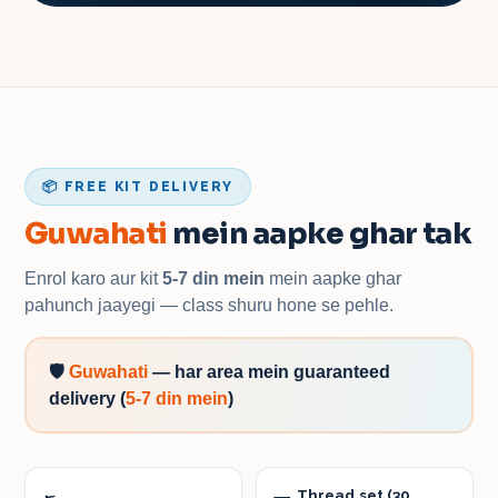
📦 FREE KIT DELIVERY
Guwahati
mein aapke ghar tak
Enrol karo aur kit
5-7 din mein
mein aapke ghar
pahunch jaayegi — class shuru hone se pehle.
🛡️
Guwahati
—
har area mein guaranteed
delivery
(
5-7 din mein
)
Thread set (30