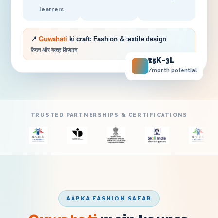
learners
📍
Guwahati
ki craft:
Fashion & textile design
फ़ैशन और वस्त्र डिज़ाइन
₹15K–3L
/month potential
TRUSTED PARTNERSHIPS & CERTIFICATIONS
AAPKA FASHION SAFAR