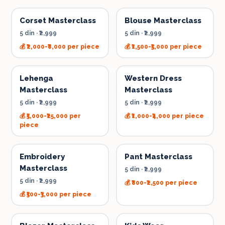
Corset Masterclass
Blouse Masterclass
5 din
·
₹2,999
5 din
·
₹2,999
💰
₹2,000-₹8,000 per piece
💰
₹1,500-₹5,000 per piece
Lehenga
Western Dress
Masterclass
Masterclass
5 din
·
₹2,999
5 din
·
₹2,999
💰
₹5,000-₹25,000 per
💰
₹1,000-₹4,000 per piece
piece
Embroidery
Pant Masterclass
Masterclass
5 din
·
₹2,999
5 din
·
₹2,999
💰
₹800-₹2,500 per piece
💰
₹500-₹3,000 per piece