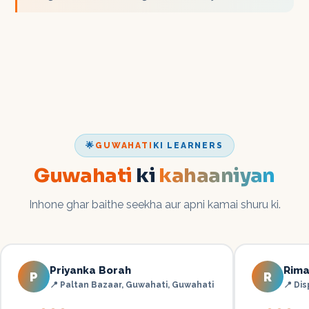
🌟
GUWAHATI
KI LEARNERS
Guwahati
ki
kahaaniyan
Inhone ghar baithe seekha aur apni kamai shuru ki.
Priyanka Borah
Rima
P
R
📍
Paltan Bazaar, Guwahati
,
Guwahati
📍
Dis