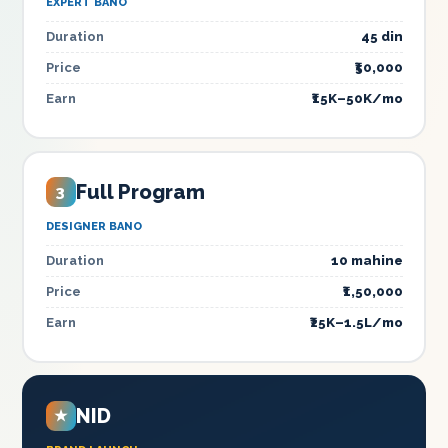
EXPERT BANO
Duration
45 din
Price
₹50,000
Earn
₹15K–50K/mo
Full Program
3
DESIGNER BANO
Duration
10 mahine
Price
₹1,50,000
Earn
₹25K–1.5L/mo
NID
★