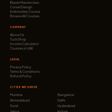
Blazer Masterclass
Corset Design
Embroidery Course
Browse All Courses
COMPANY
About Us
Tuck Shop
Income Calculator
Courses in UAE
LEGAL
Privacy Policy
Terms & Conditions
Refund Policy
CITIES WE SERVE
Mumbai
Bangalore
Ahmedabad
Delhi
Surat
Hyderabad
Jaipur
Indore