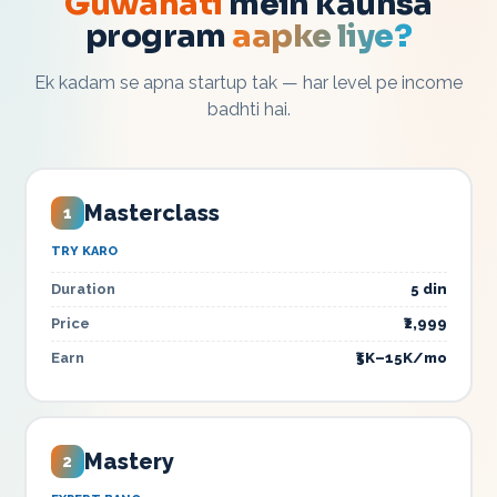
Guwahati
mein kaunsa
program
aapke liye?
Ek kadam se apna startup tak — har level pe income
badhti hai.
Masterclass
1
TRY KARO
Duration
5 din
Price
₹2,999
Earn
₹5K–15K/mo
Mastery
2