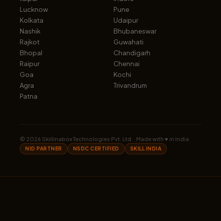
Lucknow
Pune
Kolkata
Udaipur
Nashik
Bhubaneswar
Rajkot
Guwahati
Bhopal
Chandigarh
Raipur
Chennai
Goa
Kochi
Agra
Trivandrum
Patna
©
2026
Skillinabox Technologies Pvt. Ltd. · Made with ♥ in India
NID PARTNER
NSDC CERTIFIED
SKILL INDIA