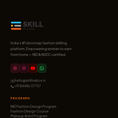
India’s #1 doorstep fashion skilling
platform. Empowering women to earn
from home — NID & NSDC certified.
✉️
hello@skillinabox.in
📞
+91 84486 07757
PROGRAMS
NID Fashion Design Program
Fashion Design Course
Makeup Artist Program