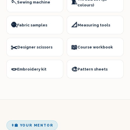
🪡
🧵
Sewing machine
colours)
🧶
📐
Fabric samples
Measuring tools
✂️
📖
Designer scissors
Course workbook
🪢
🎨
Embroidery kit
Pattern sheets
👨‍🏫 YOUR MENTOR