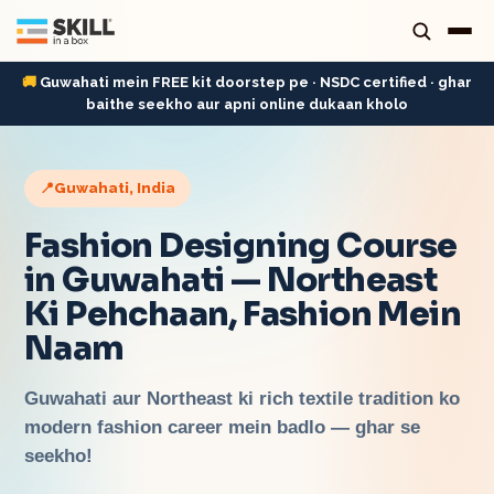
🚚
Guwahati mein FREE kit doorstep pe · NSDC certified · ghar
baithe seekho aur apni online dukaan kholo
📍
Guwahati
, India
Fashion Designing Course
in Guwahati — Northeast
Ki Pehchaan, Fashion Mein
Naam
Guwahati aur Northeast ki rich textile tradition ko
modern fashion career mein badlo — ghar se
seekho!