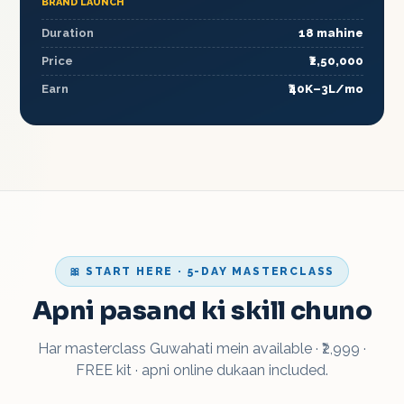
BRAND LAUNCH
Duration
18 mahine
Price
₹2,50,000
Earn
₹40K–3L/mo
🎀 START HERE · 5-DAY MASTERCLASS
Apni pasand ki skill chuno
Har masterclass Guwahati mein available · ₹2,999 ·
FREE kit · apni online dukaan included.