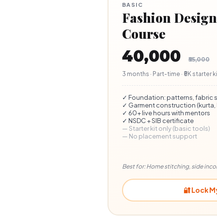
BASIC
Fashion Design 
Course
₹40,000
₹55,000
3 months · Part-time · ₹5K starter 
✓ Foundation: patterns, fabric 
✓ Garment construction (kurta, b
✓ 60+ live hours with mentors
✓ NSDC + SIB certificate
— Starter kit only (basic tools)
— No placement support
Best for: Home stitching, side inc
🔐 Lock M