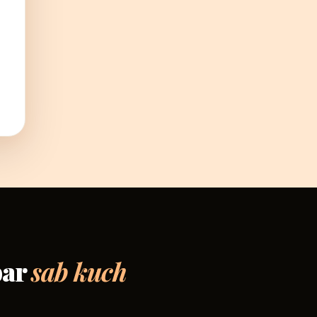
par
sab kuch