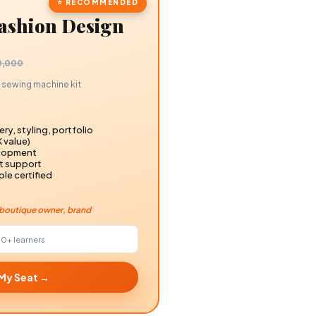
⭐ RECOMMENDED
Fashion Design
00,000
0K sewing machine kit
ry, styling, portfolio
K value)
elopment
nt support
ple certified
r, boutique owner, brand
00+
learners
 My Seat →