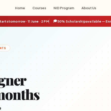
Home
Courses
NID Program
About Us
🎓
tarts
tomorrow · 11 June · 2 PM
50% Scholarship
available — En
NTS
gner
months
e