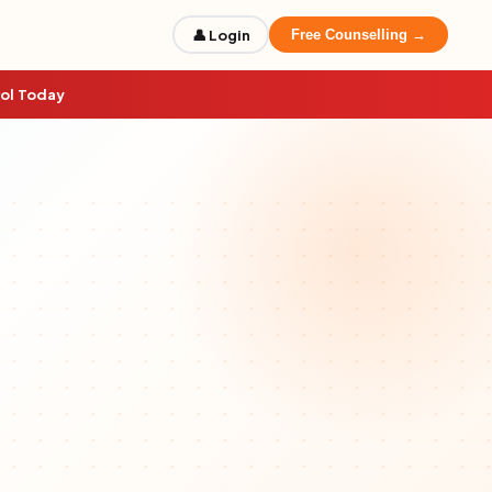
👤 Login
Free Counselling →
rol Today