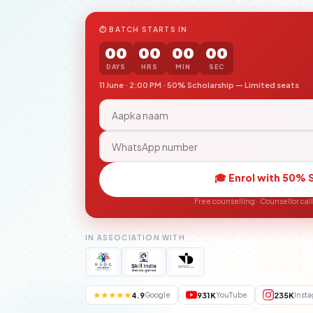
⏱ BATCH STARTS IN
00
00
00
00
DAYS
HRS
MIN
SEC
11 June · 2:00 PM · 50% Scholarship — Limited seats
🎓 Enrol with 50% 
Free counselling · Counsellor cal
IN ASSOCIATION WITH
★★★★★
4.9
931K
235K
Google
YouTube
Inst