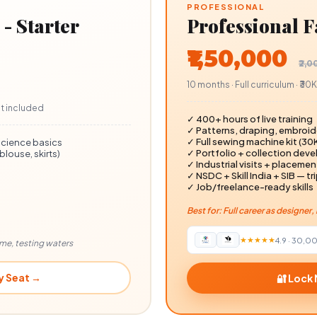
PROFESSIONAL
- Starter
Professional 
₹1,50,000
₹2,
10 months · Full curriculum · ₹3
kit included
✓ 400+ hours of live training
✓ Patterns, draping, embroide
✓ Full sewing machine kit (₹30
science basics
✓ Portfolio + collection dev
louse, skirts)
✓ Industrial visits + placeme
✓ NSDC + Skill India + SIB — tri
✓ Job/freelance-ready skills
Best for: Full career as designe
★★★★★
4.9
·
30,0
ome, testing waters
y Seat →
🔐 Lock