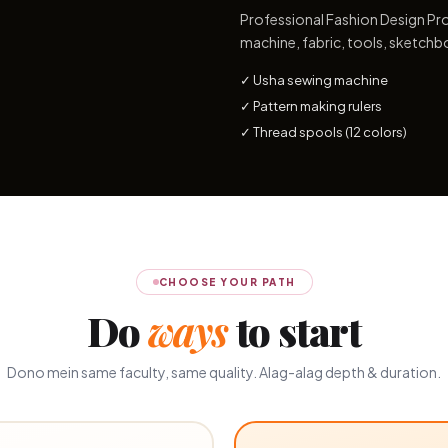
Professional Fashion Design Pro
machine, fabric, tools, sketchb
✓ Usha sewing machine
✓ Pattern making rulers
✓ Thread spools (12 colors)
CHOOSE YOUR PATH
Do
ways
to start
Dono mein same faculty, same quality. Alag-alag depth & duration.