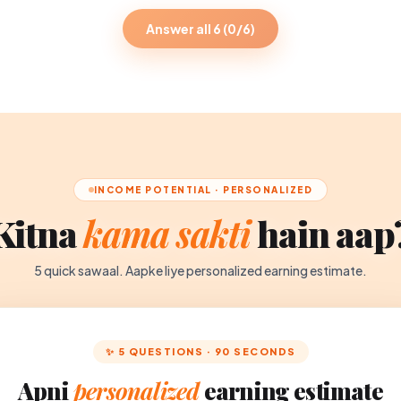
Answer all 6 (0/6)
INCOME POTENTIAL · PERSONALIZED
Kitna
kama sakti
hain aap
5 quick sawaal. Aapke liye personalized earning estimate.
✨ 5 QUESTIONS · 90 SECONDS
Apni
personalized
earning estimate