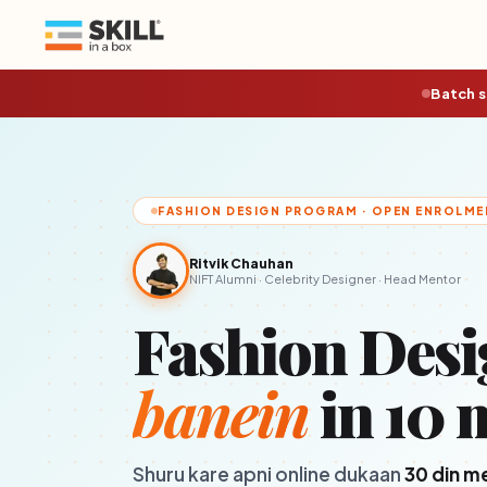
Batch s
FASHION DESIGN PROGRAM · OPEN ENROLME
Ritvik Chauhan
NIFT Alumni · Celebrity Designer · Head Mentor
Fashion Desi
banein
in 10 
Shuru kare apni online dukaan
30 din m