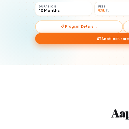
DURATION
FEES
10 Months
₹1.5L
₹2L
📋 Program Details →
🔐 Seat lock kare
Aa