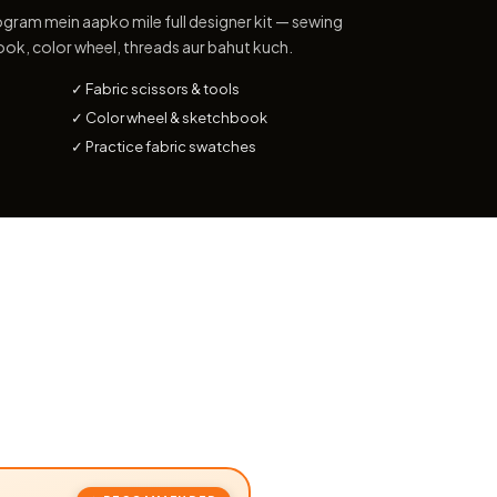
gram mein aapko mile full designer kit — sewing
ook, color wheel, threads aur bahut kuch.
✓ Fabric scissors & tools
✓ Color wheel & sketchbook
✓ Practice fabric swatches