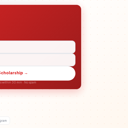
Scholarship →
ls within 30 min · No spam
agram