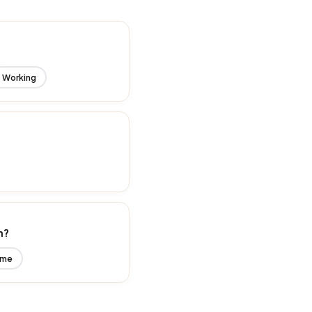
Working
n?
ime