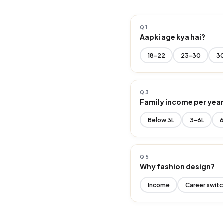
Q1
Aapki age kya hai?
18-22
23-30
3
Q3
Family income per yea
Below ₹3L
₹3-6L
₹
Q5
Why fashion design?
Income
Career switc