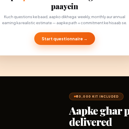
paayein
Kuch questions ke baad, aapko dikhega: weekly, monthly aur annual
earning ka realistic estimate — aapke path + commitment ke hisaab se.
Start questionnaire →
₹30,000 KIT INCLUDED
Aapke ghar 
delivered