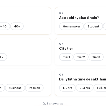
Q2
Aap abhi kya karti hain?
0-40
40+
Homemaker
Student
Q4
r
City tier
6L+
Tier 1
Tier 2
Tier 3
Q6
Daily kitna time de sakti hai
h
Business
Passion
1-2 hrs
2-4 hrs
Full-t
0
/6 answered