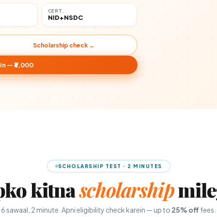
CERT.
NID+NSDC
Scholarship check →
in — ₹3,000
SCHOLARSHIP TEST · 2 MINUTES
pko kitna
scholarship
mile
6 sawaal, 2 minute. Apni eligibility check karein — up to
25% off
fees.