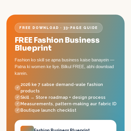
FREE DOWNLOAD · 33-PAGE GUIDE
FREE Fashion Business
Blueprint
Fashion ko skill se apna business kaise banayein —
Patna ki women ke liye. Bilkul FREE, abhi download
karein.
2026 ke 7 sabse demand-wale fashion
products
Skill → Store roadmap + design process
Measurements, pattern-making aur fabric ID
Boutique launch checklist
Fashion Business Blueprint