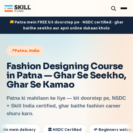
🚚
Patna mein FREE kit doorstep pe · NSDC certified · ghar
baithe seekho aur apni online dukaan kholo
📍
Patna
, India
Fashion Designing Course
in Patna — Ghar Se Seekho,
Ghar Se Kamao
Patna ki mahilaon ke liye — kit doorstep pe, NSDC
+ Skill India certified, ghar baithe fashion career
shuru karo.
mein delivery
🏛️ NSDC Certified
🌱 Beginners welcome