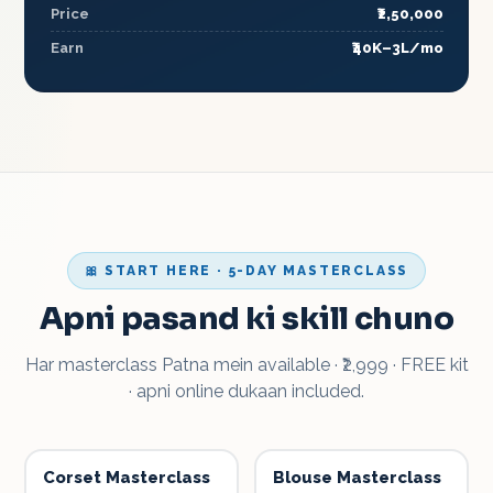
Price
₹2,50,000
Earn
₹40K–3L/mo
🎀 START HERE · 5-DAY MASTERCLASS
Apni pasand ki skill chuno
Har masterclass Patna mein available · ₹2,999 · FREE kit
· apni online dukaan included.
Corset Masterclass
Blouse Masterclass