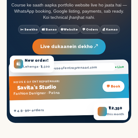
Course ke saath aapka portfolio website live ho jaata hai —
WhatsApp booking, Google listing, payments, sab ready.
Koi technical jhanjhat nahi.
✂️ Seekho
📸 Banao
🌐 Website
💬 Orders
💰 Kamao
Live dukaanein dekho ↗
New order!
🛍️
Lehenga · ₹4,500
● Live
.houseofentreprenaari.com
savita
HOUSE OF ENTREPRENAARI
's Studio
💬 Book
Savita
Patna
Fashion Designer ·
₹12,350
NSDC Certified ✓
★ 4.9 · 90+ orders
this month