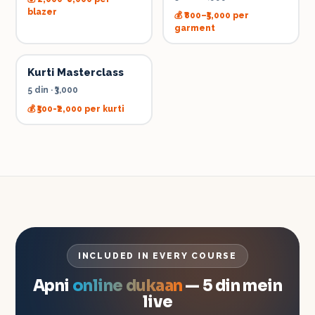
blazer
💰
₹800–₹5,000 per
garment
Kurti Masterclass
5 din
·
₹3,000
💰
₹500-₹2,000 per kurti
INCLUDED IN EVERY COURSE
Apni
online dukaan
— 5 din mein
live