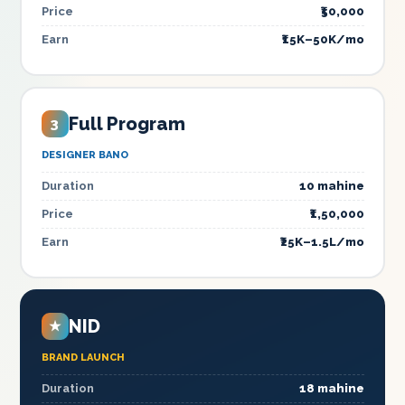
Price
₹50,000
Earn
₹15K–50K/mo
Full Program
3
DESIGNER BANO
Duration
10 mahine
Price
₹1,50,000
Earn
₹25K–1.5L/mo
NID
★
BRAND LAUNCH
Duration
18 mahine