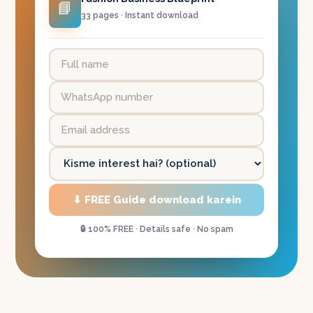
📘
33 pages · Instant download
⬇ FREE Guide download karein
🔒 100% FREE · Details safe · No spam