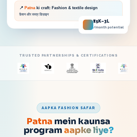
📍
Patna
ki craft:
Fashion & textile design
फ़ैशन और वस्त्र डिज़ाइन
₹15K–3L
/month potential
TRUSTED PARTNERSHIPS & CERTIFICATIONS
AAPKA FASHION SAFAR
Patna
mein kaunsa
program
aapke liye?