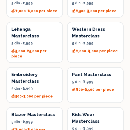
5 din
·
₹2,999
5 din
·
₹2,999
💰
₹2,000-₹8,000 per piece
💰
₹1,500-₹5,000 per piece
Lehenga
Western Dress
Masterclass
Masterclass
5 din
·
₹2,999
5 din
·
₹2,999
💰
₹5,000-₹25,000 per
💰
₹1,000-₹4,000 per piece
piece
Embroidery
Pant Masterclass
Masterclass
5 din
·
₹2,999
5 din
·
₹2,999
💰
₹800-₹2,500 per piece
💰
₹500-₹3,000 per piece
Blazer Masterclass
Kids Wear
Masterclass
5 din
·
₹2,999
5 din
·
₹2,999
💰
₹2,000-₹8,000 per