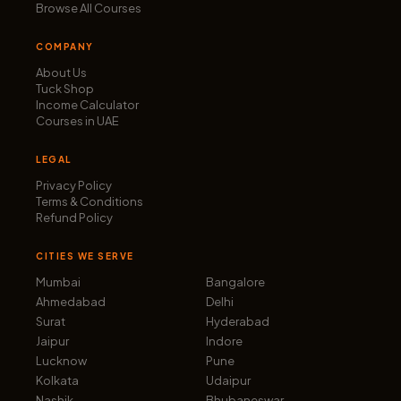
Browse All Courses
COMPANY
About Us
Tuck Shop
Income Calculator
Courses in UAE
LEGAL
Privacy Policy
Terms & Conditions
Refund Policy
CITIES WE SERVE
Mumbai
Bangalore
Ahmedabad
Delhi
Surat
Hyderabad
Jaipur
Indore
Lucknow
Pune
Kolkata
Udaipur
Nashik
Bhubaneswar