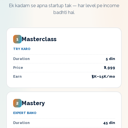
Ek kadam se apna startup tak — har level pe income
badhti hai.
Masterclass
1
TRY KARO
Duration
5 din
Price
₹2,999
Earn
₹5K–15K/mo
Mastery
2
EXPERT BANO
Duration
45 din