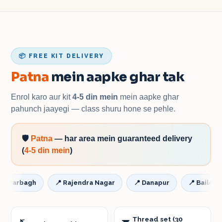
📦 FREE KIT DELIVERY
Patna
mein aapke ghar tak
Enrol karo aur kit
4-5 din mein
mein aapke ghar
pahunch jaayegi — class shuru hone se pehle.
🛡️
Patna
—
har area mein guaranteed delivery
(
4-5 din mein
)
rbagh
📍
Rajendra Nagar
📍
Danapur
📍
Bailey Road 
Thread set (30