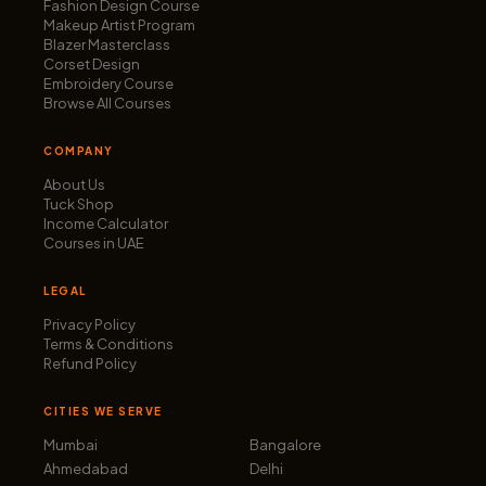
Fashion Design Course
Makeup Artist Program
Blazer Masterclass
Corset Design
Embroidery Course
Browse All Courses
COMPANY
About Us
Tuck Shop
Income Calculator
Courses in UAE
LEGAL
Privacy Policy
Terms & Conditions
Refund Policy
CITIES WE SERVE
Mumbai
Bangalore
Ahmedabad
Delhi