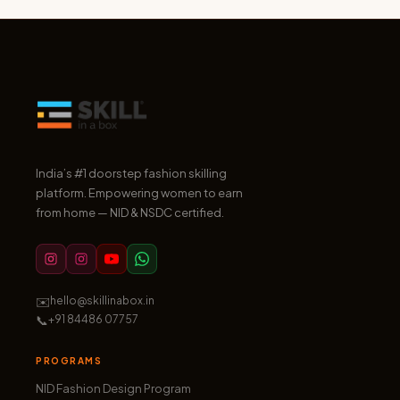
India’s #1 doorstep fashion skilling
platform. Empowering women to earn
from home — NID & NSDC certified.
✉️
hello@skillinabox.in
📞
+91 84486 07757
PROGRAMS
NID Fashion Design Program