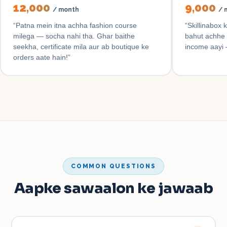
₹12,000
₹9,000
/ month
/ 
“
Patna mein itna achha fashion course
“
Skillinabox 
milega — socha nahi tha. Ghar baithe
bahut achhe 
seekha, certificate mila aur ab boutique ke
income aayi 
orders aate hain!
”
COMMON QUESTIONS
Aapke sawaalon ke jawaab