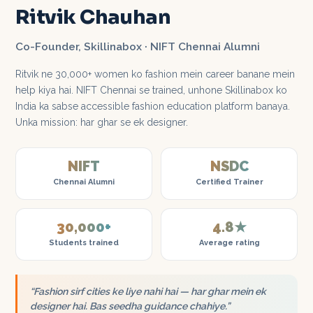
Ritvik Chauhan
Co-Founder, Skillinabox · NIFT Chennai Alumni
Ritvik ne 30,000+ women ko fashion mein career banane mein
help kiya hai. NIFT Chennai se trained, unhone Skillinabox ko
India ka sabse accessible fashion education platform banaya.
Unka mission: har ghar se ek designer.
NIFT
NSDC
Chennai Alumni
Certified Trainer
30,000+
4.8★
Students trained
Average rating
“Fashion sirf cities ke liye nahi hai — har ghar mein ek
designer hai. Bas seedha guidance chahiye.”