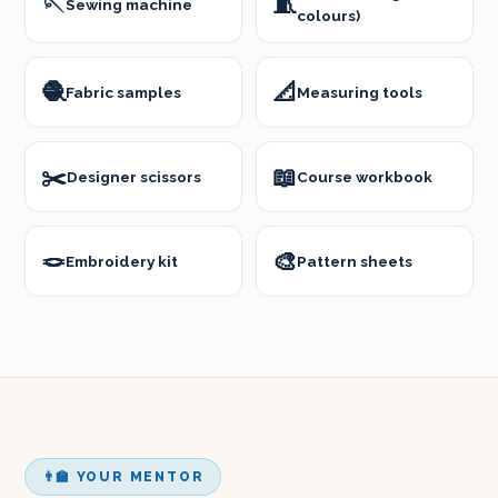
🪡
🧵
Sewing machine
colours)
🧶
📐
Fabric samples
Measuring tools
✂️
📖
Designer scissors
Course workbook
🪢
🎨
Embroidery kit
Pattern sheets
👨‍🏫 YOUR MENTOR