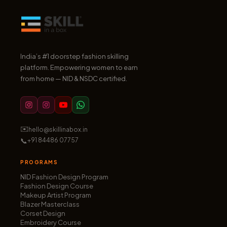
India’s #1 doorstep fashion skilling
platform. Empowering women to earn
from home — NID & NSDC certified.
✉️
hello@skillinabox.in
📞
+91 84486 07757
PROGRAMS
NID Fashion Design Program
Fashion Design Course
Makeup Artist Program
Blazer Masterclass
Corset Design
Embroidery Course