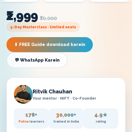
₹2,999
₹10,000
5-Day Masterclass · limited seats
⬇ FREE Guide download karein
💬 WhatsApp Karein
Ritvik Chauhan
Your mentor · NIFT · Co-Founder
178+
30,000+
4.9★
Patna
learners
trained in India
rating