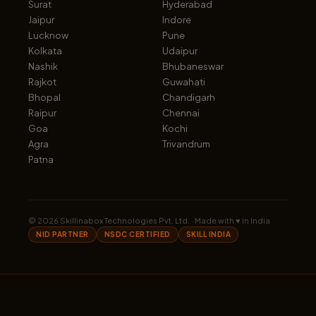
Surat
Hyderabad
Jaipur
Indore
Lucknow
Pune
Kolkata
Udaipur
Nashik
Bhubaneswar
Rajkot
Guwahati
Bhopal
Chandigarh
Raipur
Chennai
Goa
Kochi
Agra
Trivandrum
Patna
©
2026
Skillinabox Technologies Pvt. Ltd. · Made with ♥ in India
NID PARTNER
NSDC CERTIFIED
SKILL INDIA