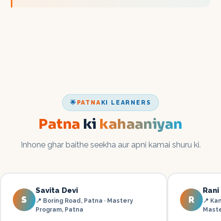
🌟
PATNA
KI LEARNERS
Patna
ki
kahaaniyan
Inhone ghar baithe seekha aur apni kamai shuru ki.
Savita Devi
Rani
S
R
📍
Boring Road, Patna · Mastery
📍
Kan
Program
,
Patna
Mast