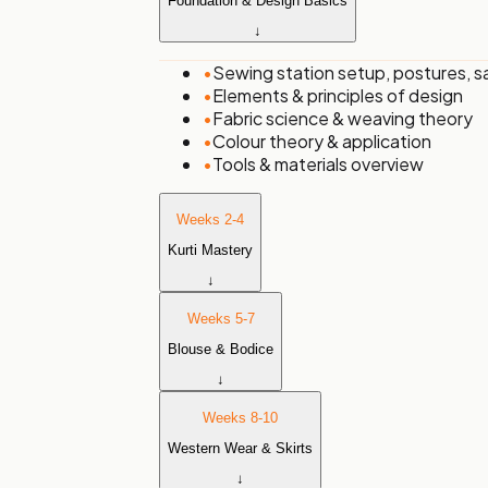
Foundation & Design Basics
↓
•
Sewing station setup, postures, s
•
Elements & principles of design
•
Fabric science & weaving theory
•
Colour theory & application
•
Tools & materials overview
Weeks 2-4
Kurti Mastery
↓
Weeks 5-7
Blouse & Bodice
↓
Weeks 8-10
Western Wear & Skirts
↓