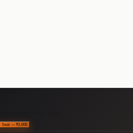
000
33
% off
000
ock your seat with just
₹3,000
 Seat — ₹3,000