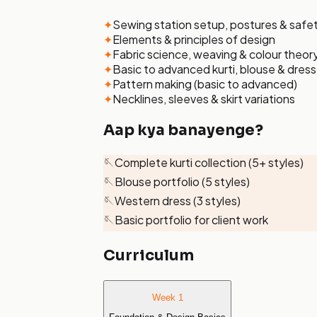
✦
Sewing station setup, postures & safe
✦
Elements & principles of design
✦
Fabric science, weaving & colour theor
✦
Basic to advanced kurti, blouse & dres
✦
Pattern making (basic to advanced)
✦
Necklines, sleeves & skirt variations
Aap kya banayenge?
🪡
Complete kurti collection (5+ styles)
🪡
Blouse portfolio (5 styles)
🪡
Western dress (3 styles)
🪡
Basic portfolio for client work
Curriculum
Week 1