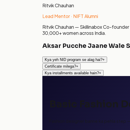
Ritvik Chauhan
Lead Mentor · NIFT Alumni
Ritvik Chauhan — Skillinabox Co-founder 
30,000+ women across India.
Aksar Pucche Jaane Wale 
Kya yeh NID program se alag hai?
+
Certificate milega?
+
Kya installments available hain?
+
Basic Fashion 
Fashion designer banne ka pehla step — 