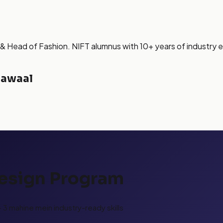
& Head of Fashion. NIFT alumnus with 10+ years of industry 
Sawaal
Design Program
3 mahine mein industry-ready skills