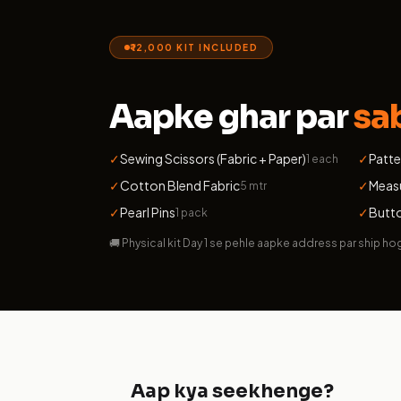
₹12,000 KIT INCLUDED
Aapke ghar par
sa
✓
Sewing Scissors (Fabric + Paper)
✓
Patte
1 each
✓
Cotton Blend Fabric
✓
Meas
5 mtr
✓
Pearl Pins
✓
Butto
1 pack
🚚 Physical kit Day 1 se pehle aapke address par ship ho
Aap kya seekhenge?