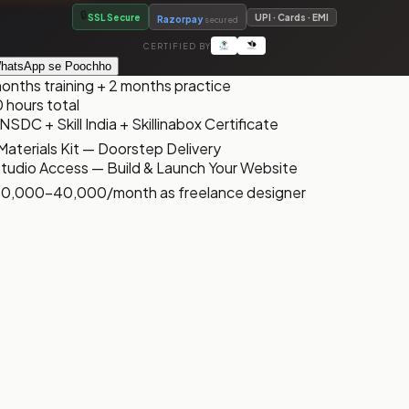
🔒
SSL Secure
UPI · Cards · EMI
Razorpay
secured
CERTIFIED BY
hatsApp se Poochho
onths training + 2 months practice
 hours total
NSDC + Skill India + Skillinabox Certificate
Materials Kit — Doorstep Delivery
 Studio Access — Build & Launch Your Website
 ₹10,000-₹40,000/month as freelance designer