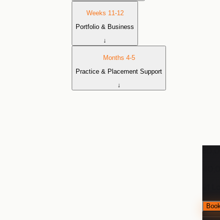
Weeks 11-12
Portfolio & Business
↓
Months 4-5
Practice & Placement Support
↓
₹60,
₹40,
🔐 L
Book