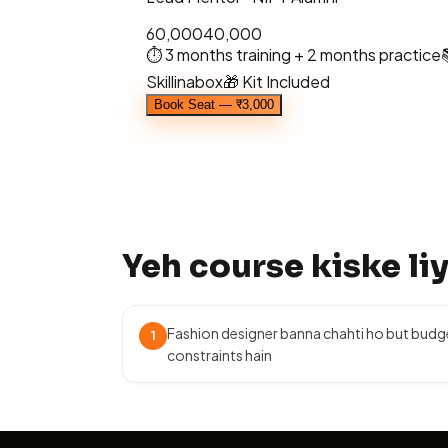
₹60,000
₹40,000
⏱ 3 months training + 2 months practice
Skillinabox
🎁 Kit Included
Book Seat — ₹3,000
Yeh course kiske li
Fashion designer banna chahti ho but budg
1
constraints hain