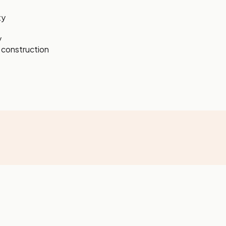
ty
y
s construction