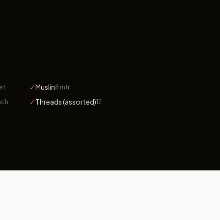
✓
Muslin
et
8 mtr
✓
Threads (assorted)
ach
12