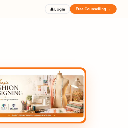
👤 Login
Free Counselling →