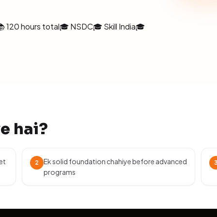
📚 120 hours total
🎓 NSDC
🎓 Skill India
🎓
ye hai?
et
Ek solid foundation chahiye before advanced
2
programs