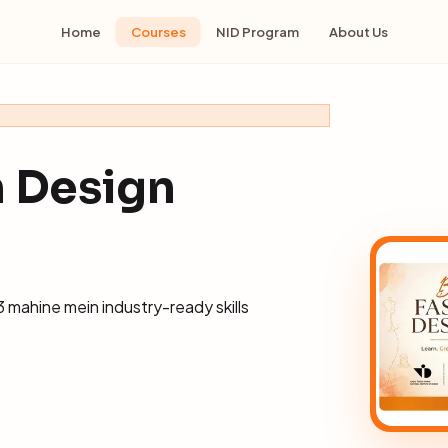
Home
Courses
NID Program
About Us
n Design
 mahine mein industry-ready skills