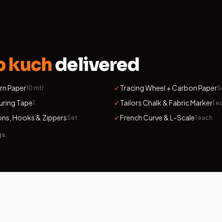
b kuch
delivered
rn Paper
✓
Tracing Wheel + Carbon Paper
10 mtr
S
uring Tape
✓
Tailors Chalk & Fabric Marker
1
1 e
ns, Hooks & Zippers
✓
French Curve & L-Scale
Set
1 each
ga.