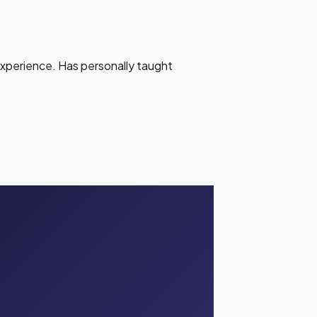
experience. Has personally taught