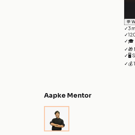
💬 W
✓
3 m
✓
120
✓
🎓 
✓
🎁 
✓
🖥️
✓
💰
Aapke Mentor