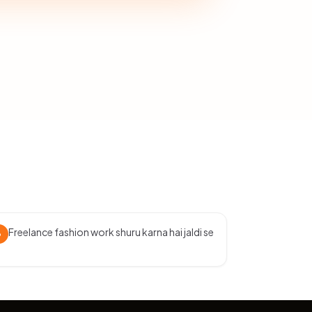
Freelance fashion work shuru karna hai jaldi se
3