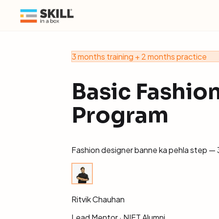
3 months training + 2 months practice
Basic Fashio
Program
Fashion designer banne ka pehla step — 3
Ritvik Chauhan
Lead Mentor · NIFT Alumni