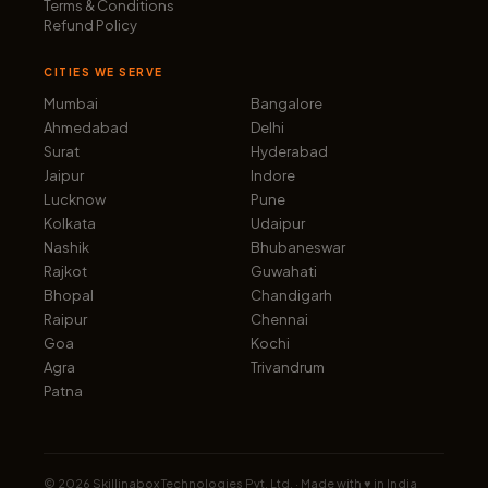
Terms & Conditions
Refund Policy
CITIES WE SERVE
Mumbai
Bangalore
Ahmedabad
Delhi
Surat
Hyderabad
Jaipur
Indore
Lucknow
Pune
Kolkata
Udaipur
Nashik
Bhubaneswar
Rajkot
Guwahati
Bhopal
Chandigarh
Raipur
Chennai
Goa
Kochi
Agra
Trivandrum
Patna
©
2026
Skillinabox Technologies Pvt. Ltd. · Made with ♥ in India