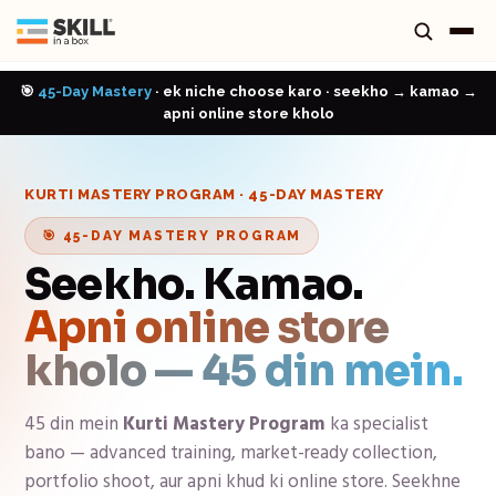
🎯
45-Day Mastery
· ek niche choose karo · seekho → kamao →
apni online store kholo
KURTI MASTERY PROGRAM
· 45-DAY MASTERY
🎯 45-DAY MASTERY PROGRAM
Seekho. Kamao.
Apni online store
kholo — 45 din mein.
45 din mein
Kurti Mastery Program
ka specialist
bano — advanced training, market-ready collection,
portfolio shoot, aur apni khud ki online store. Seekhne