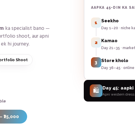
AAPKA 45-DIN KA S
Seekho
1
am
ka specialist bano —
Day 1–20 · niche k
rtfolio shoot, aur apni
Kamao
2
ek hi journey.
Day 21–35 · marke
ortfolio Shoot
Store kholo
3
Day 36–45 · online
Day 45: aapki 
🛍️
Apni
western dress
ble
— ₹25,000