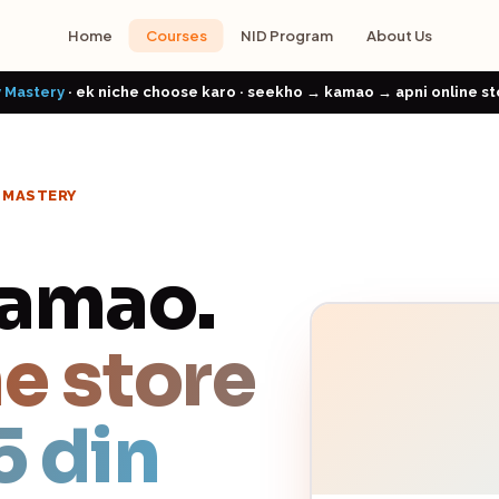
Home
Courses
NID Program
About Us
 Mastery
· ek niche choose karo · seekho → kamao → apni online st
Y MASTERY
Kamao.
e store
5 din