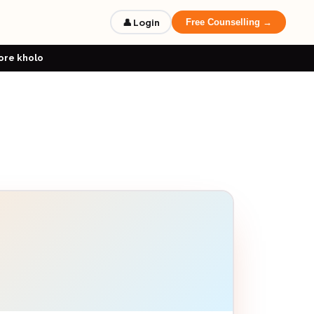
👤 Login
Free Counselling →
ore kholo