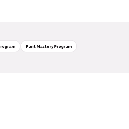
Program
Pant Mastery Program