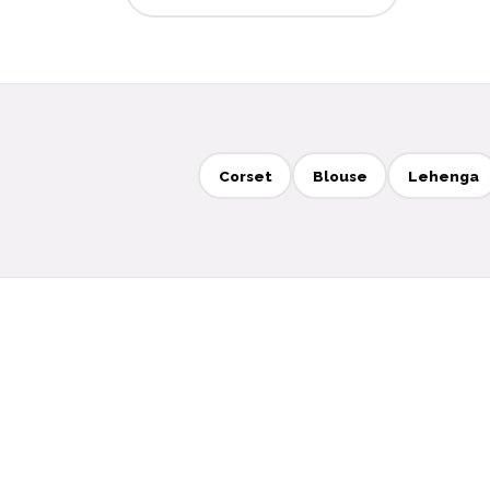
Corset
Blouse
Lehenga