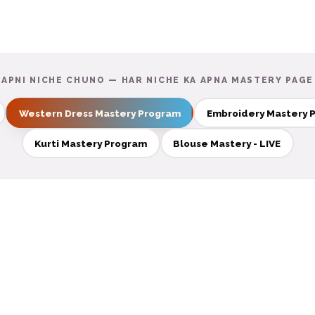
APNI NICHE CHUNO — HAR NICHE KA APNA MASTERY PAGE
Western Dress Mastery Program
Embroidery Mastery 
Kurti Mastery Program
Blouse Mastery - LIVE