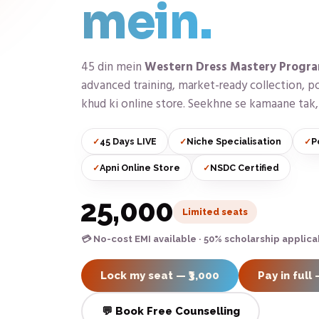
mein.
45 din mein
Western Dress Mastery Progr
advanced training, market-ready collection, po
khud ki online store. Seekhne se kamaane tak, 
45 Days LIVE
Niche Specialisation
P
Apni Online Store
NSDC Certified
₹25,000
Limited seats
💳 No-cost EMI available · 50% scholarship applica
Lock my seat — ₹3,000
Pay in full 
💬 Book Free Counselling