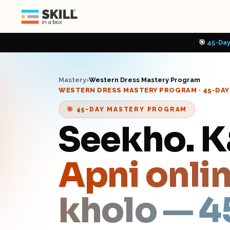
🎯
45-Day
Mastery
›
Western Dress Mastery Program
WESTERN DRESS MASTERY PROGRAM
· 45-DA
🎯 45-DAY MASTERY PROGRAM
Seekho. 
Apni onlin
kholo — 4