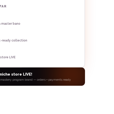
AFAR
a master bano
t-ready collection
 store LIVE
niche store LIVE!
 mastery program
brand — orders + payments ready