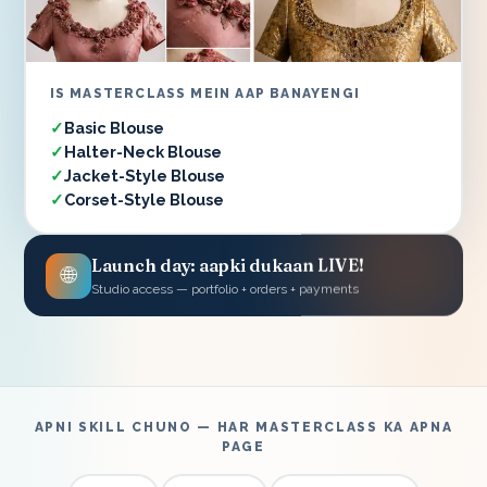
IS MASTERCLASS MEIN AAP BANAYENGI
Basic Blouse
Halter-Neck Blouse
Jacket-Style Blouse
Corset-Style Blouse
Launch day: aapki dukaan LIVE!
🌐
Studio access — portfolio + orders + payments
APNI SKILL CHUNO — HAR MASTERCLASS KA APNA
PAGE