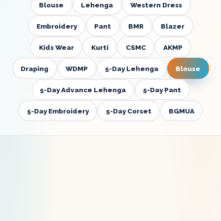
Blouse
Lehenga
Western Dress
Embroidery
Pant
BMR
Blazer
Kids Wear
Kurti
CSMC
AKMP
Draping
WDMP
5-Day Lehenga
Blouse
5-Day Advance Lehenga
5-Day Pant
5-Day Embroidery
5-Day Corset
BGMUA