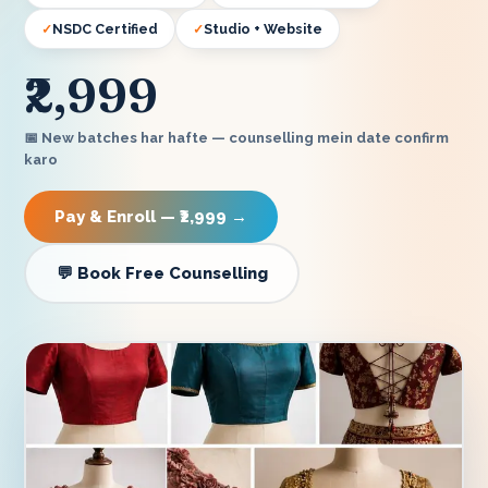
NSDC Certified
Studio + Website
₹2,999
📅 New batches har hafte — counselling mein date confirm
karo
Pay & Enroll — ₹2,999 →
💬 Book Free Counselling