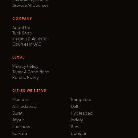
Browse All Courses
COMPANY
About Us
Tuck Shop
Income Calculator
Courses in UAE
LEGAL
Privacy Policy
Terms & Conditions
Refund Policy
CITIES WE SERVE
Mumbai
Bangalore
Ahmedabad
Delhi
Surat
Hyderabad
Jaipur
Indore
Lucknow
Pune
Kolkata
Udaipur