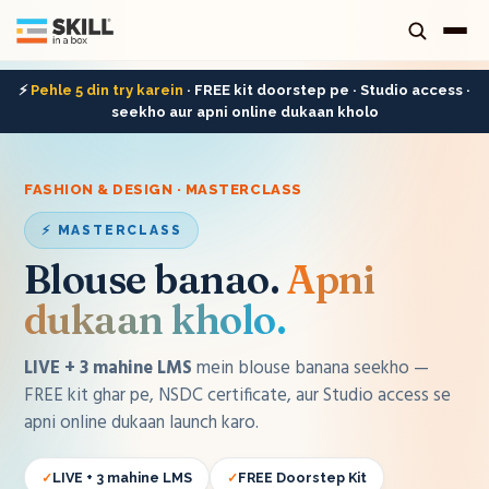
⚡
Pehle 5 din try karein
· FREE kit doorstep pe · Studio access ·
seekho aur apni online dukaan kholo
FASHION & DESIGN · MASTERCLASS
⚡ MASTERCLASS
Blouse banao
.
Apni
dukaan kholo.
LIVE + 3 mahine LMS
mein
blouse
banana seekho —
FREE kit ghar pe, NSDC certificate, aur Studio access se
apni online dukaan launch karo.
LIVE + 3 mahine LMS
FREE Doorstep Kit