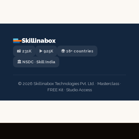
Skillinabox
📸 231K
▶️ 925K
🌍 18+ countries
🏛️ NSDC · Skill India
© 2026 Skillinabox Technologies Pvt. Ltd. · Masterclass ·
FREE Kit · Studio Access