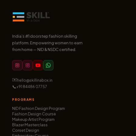
India’s #1 doorstep fashion skilling
platform. Empowering women to earn
from home — NID & NSDC certified.
✉️
hello@skillinabox.in
📞
+91 84486 07757
PROGRAMS
NID Fashion Design Program
Fashion Design Course
Makeup Artist Program
Blazer Masterclass
Corset Design
Embroidery Course