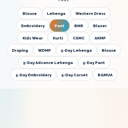
PAGE
Blouse
Lehenga
Western Dress
Embroidery
Pant
BMR
Blazer
Kids Wear
Kurti
CSMC
AKMP
Draping
WDMP
5-Day Lehenga
Blouse
5-Day Advance Lehenga
5-Day Pant
5-Day Embroidery
5-Day Corset
BGMUA