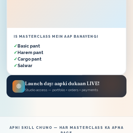
IS MASTERCLASS MEIN AAP BANAYENGI
Basic pant
Harem pant
Cargo pant
Salwar
Launch day: aapki dukaan LIVE!
🌐
Studio access — portfolio + orders + payments
APNI SKILL CHUNO — HAR MASTERCLASS KA APNA