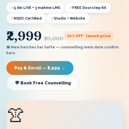
5 din LIVE + 3 mahine LMS
FREE Doorstep Kit
NSDC Certified
Studio + Website
₹2,999
70
% OFF · launch price
₹10,000
📅 New batches har hafte — counselling mein date confirm
karo
Pay & Enroll — ₹2,999 →
💬 Book Free Counselling
👚