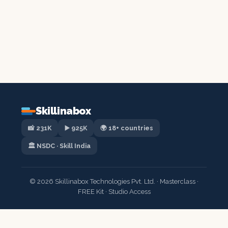
Skillinabox
📸 231K
▶️ 925K
🌍 18+ countries
🏛️ NSDC · Skill India
© 2026 Skillinabox Technologies Pvt. Ltd. · Masterclass ·
FREE Kit · Studio Access