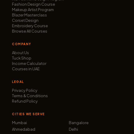
Fashion Design Course
Makeup Artist Program
Blazer Masterclass
Corset Design
Embroidery Course
Browse All Courses
COMPANY
About Us
Tuck Shop
Income Calculator
Courses in UAE
LEGAL
Privacy Policy
Terms & Conditions
Refund Policy
CITIES WE SERVE
Mumbai
Bangalore
Ahmedabad
Delhi