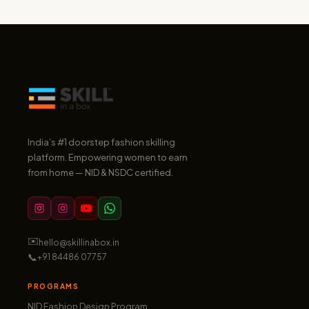
India’s #1 doorstep fashion skilling
platform. Empowering women to earn
from home — NID & NSDC certified.
✉️
hello@skillinabox.in
📞
+91 84486 07757
PROGRAMS
NID Fashion Design Program