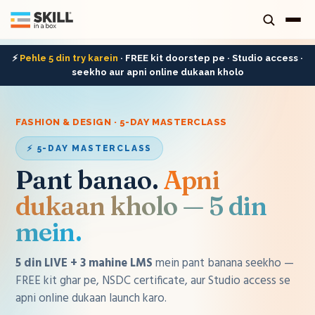
⚡
Pehle 5 din try karein
· FREE kit doorstep pe · Studio access ·
seekho aur apni online dukaan kholo
FASHION & DESIGN · 5-DAY MASTERCLASS
⚡ 5-DAY MASTERCLASS
Pant banao
.
Apni
dukaan kholo — 5 din
mein.
5 din LIVE + 3 mahine LMS
mein
pant
banana seekho —
FREE kit ghar pe, NSDC certificate, aur Studio access se
apni online dukaan launch karo.