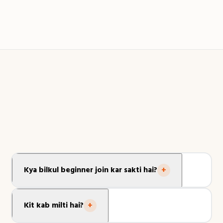
📍 Agra · Skillinabox Graduate
Kya bilkul beginner join kar sakti hai?
+
Haan! Yeh masterclass zero experience ke liye design ki
gayi hai. Sab kuch step-by-step Hinglish mein LIVE
Kit kab milti hai?
+
sikhaya jaata hai.