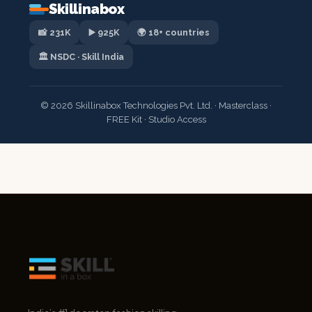
Skillinabox
📸 231K
▶️ 925K
🌍 18+ countries
🏛️ NSDC · Skill India
© 2026 Skillinabox Technologies Pvt. Ltd. · Masterclass ·
FREE Kit · Studio Access