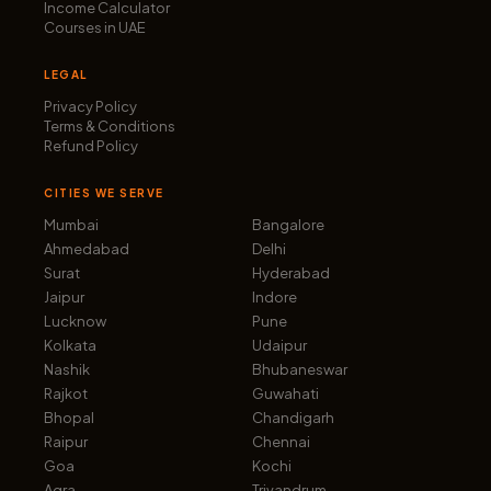
Income Calculator
Courses in UAE
LEGAL
Privacy Policy
Terms & Conditions
Refund Policy
CITIES WE SERVE
Mumbai
Bangalore
Ahmedabad
Delhi
Surat
Hyderabad
Jaipur
Indore
Lucknow
Pune
Kolkata
Udaipur
Nashik
Bhubaneswar
Rajkot
Guwahati
Bhopal
Chandigarh
Raipur
Chennai
Goa
Kochi
Agra
Trivandrum