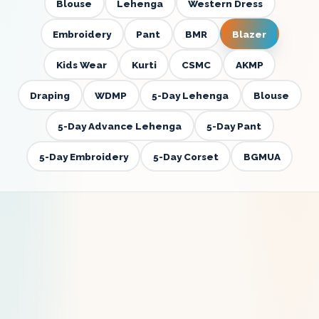
Blouse
Lehenga
Western Dress
Embroidery
Pant
BMR
Blazer
Kids Wear
Kurti
CSMC
AKMP
Draping
WDMP
5-Day Lehenga
Blouse
5-Day Advance Lehenga
5-Day Pant
5-Day Embroidery
5-Day Corset
BGMUA