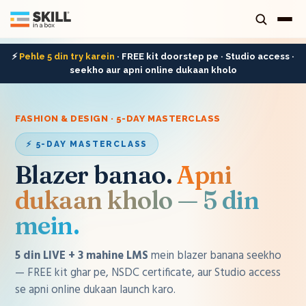
⚡
Pehle 5 din try karein
· FREE kit doorstep pe · Studio access ·
seekho aur apni online dukaan kholo
FASHION & DESIGN · 5-DAY MASTERCLASS
⚡ 5-DAY MASTERCLASS
Blazer banao
.
Apni
dukaan kholo — 5 din
mein.
5 din LIVE + 3 mahine LMS
mein
blazer
banana seekho
— FREE kit ghar pe, NSDC certificate, aur Studio access
se apni online dukaan launch karo.