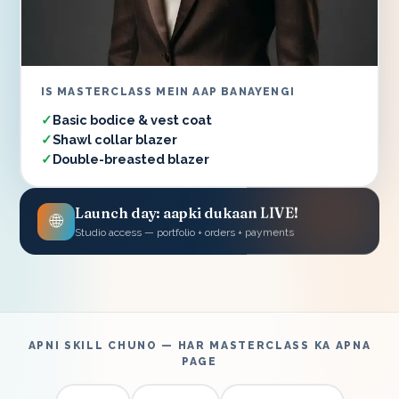
IS MASTERCLASS MEIN AAP BANAYENGI
Basic bodice & vest coat
Shawl collar blazer
Double-breasted blazer
Launch day: aapki dukaan LIVE!
🌐
Studio access — portfolio + orders + payments
APNI SKILL CHUNO — HAR MASTERCLASS KA APNA
PAGE