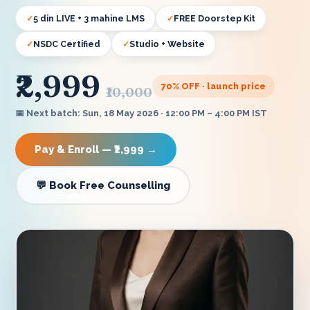
5 din LIVE + 3 mahine LMS
FREE Doorstep Kit
NSDC Certified
Studio + Website
₹2,999
70
% OFF · launch price
₹10,000
📅 Next batch: Sun, 18 May 2026 · 12:00 PM – 4:00 PM IST
Pay & Enroll — ₹2,999 →
💬 Book Free Counselling