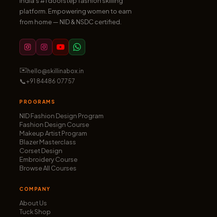
India’s #1 doorstep fashion skilling
platform. Empowering women to earn
from home — NID & NSDC certified.
✉️
hello@skillinabox.in
📞
+91 84486 07757
PROGRAMS
NID Fashion Design Program
Fashion Design Course
Makeup Artist Program
Blazer Masterclass
Corset Design
Embroidery Course
Browse All Courses
COMPANY
About Us
Tuck Shop