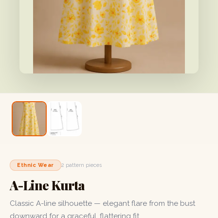
Ethnic Wear
2 pattern pieces
A-Line Kurta
Classic A-line silhouette — elegant flare from the bust
downward for a graceful, flattering fit.