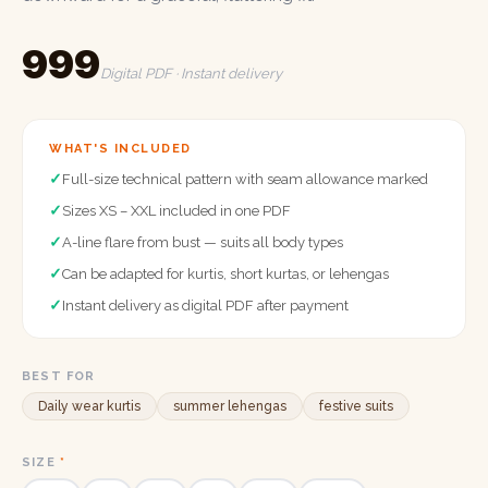
₹999
Digital PDF · Instant delivery
WHAT'S INCLUDED
✓
Full-size technical pattern with seam allowance marked
✓
Sizes XS – XXL included in one PDF
✓
A-line flare from bust — suits all body types
✓
Can be adapted for kurtis, short kurtas, or lehengas
✓
Instant delivery as digital PDF after payment
BEST FOR
Daily wear kurtis
summer lehengas
festive suits
SIZE
*