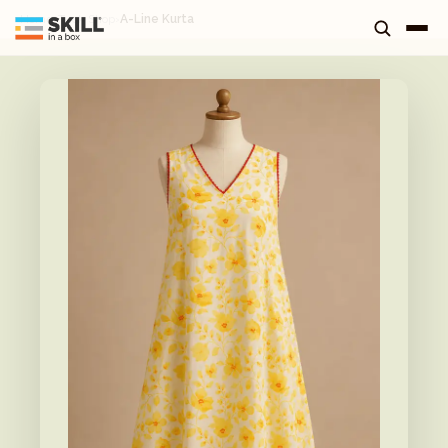
Home
›
Tuck Shop
›
A-Line Kurta