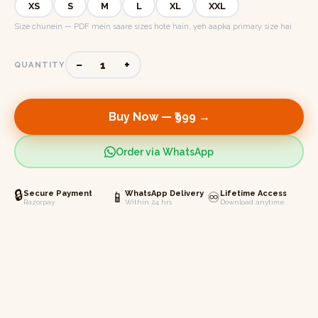
XS
S
M
L
XL
XXL
Size chunein — PDF mein saare sizes hote hain, yeh aapka primary size hai
−
+
1
QUANTITY
Buy Now —
₹999
→
Order via WhatsApp
🔒
Secure Payment
📱
WhatsApp Delivery
♾️
Lifetime Access
Razorpay
Within 24 hrs
Download anytime