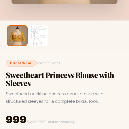
Bridal Wear
6 pattern pieces
Sweetheart Princess Blouse with
Sleeves
Sweetheart neckline princess panel blouse with
structured sleeves for a complete bridal look.
₹999
Digital PDF · Instant delivery