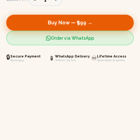
Buy Now —
₹999
→
Order via WhatsApp
🔒
Secure Payment
📱
WhatsApp Delivery
♾️
Lifetime Access
Razorpay
Within 24 hrs
Download anytime