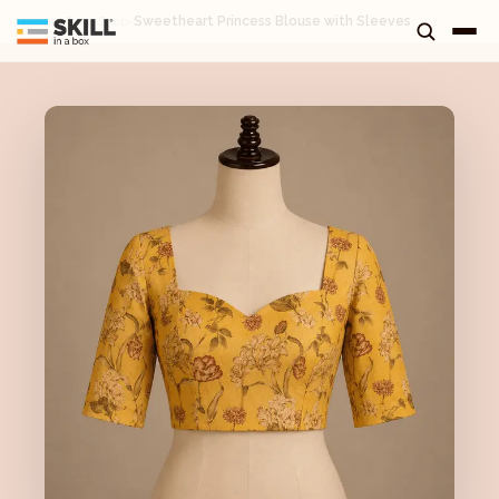
Home
›
Tuck Shop
›
Sweetheart Princess Blouse with Sleeves