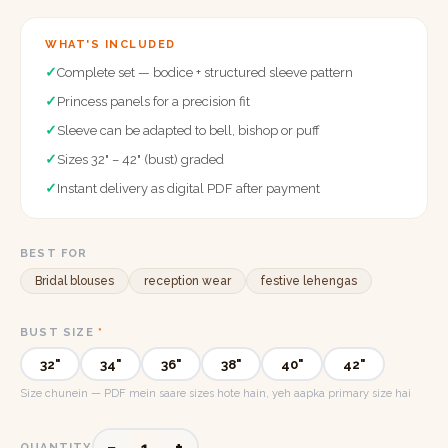
WHAT'S INCLUDED
✓
Complete set — bodice + structured sleeve pattern
✓
Princess panels for a precision fit
✓
Sleeve can be adapted to bell, bishop or puff
✓
Sizes 32" – 42" (bust) graded
✓
Instant delivery as digital PDF after payment
BEST FOR
Bridal blouses
reception wear
festive lehengas
BUST SIZE
*
32"
34"
36"
38"
40"
42"
Size chunein — PDF mein saare sizes hote hain, yeh aapka primary size hai
−
+
1
QUANTITY